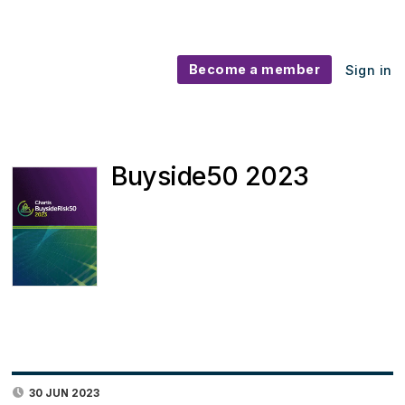
Become a member
Sign in
Buyside50 2023
30 JUN 2023