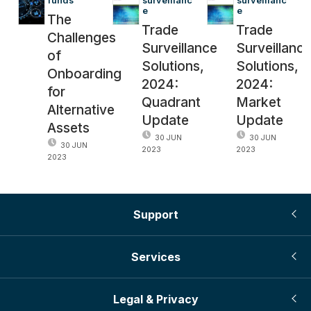
funds
surveillanc
surveillanc
e
e
The
Trade
Trade
Challenges
Surveillance
Surveillanc
of
Solutions,
Solutions,
Onboarding
2024:
2024:
for
Quadrant
Market
Alternative
Update
Update
Assets
30 JUN
30 JUN
30 JUN
2023
2023
2023
Support
Services
Legal & Privacy