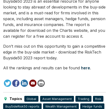
Buyside50 2023 is an essential resource for anyone
looking to stay abreast of developments in the buy-side
market, and is a must-read for firms involved in this
space, including asset managers, hedge funds, pension
funds, and insurance companies. The report is
available for download on the Chartis website, and you
can register for a free account to access it.
Don’t miss out on this opportunity to gain a competitive
edge in the buy-side market - download the RiskTech
Buyside50 2023 report today.
All the rankings and results can be found
here
.
Tweet
Facebook
LinkedIn
Send
Print
to
this
page
Topics
Global
Asset Management
Trading
Risk
BuySideRisk50 reports
Wealth Management
Hedge funds