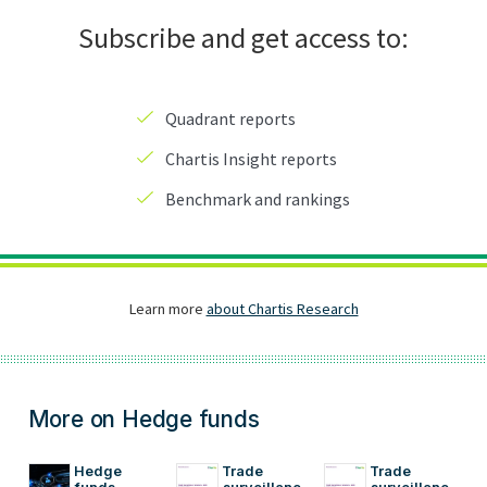
More on Hedge funds
Hedge 
Trade 
Trade 