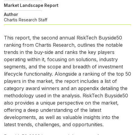
Market Landscape Report
Author
Chartis Research Staff
This report, the second annual RiskTech Buyside50
ranking from Chartis Research, outlines the notable
trends in the buy-side and ranks the key players
operating within it, focusing on solutions, industry
segments, and the scope and breadth of investment
lifecycle functionality. Alongside a ranking of the top 50
players in the market, the report includes a list of
category award winners and an appendix detailing the
methodology used in the analysis. RiskTech Buyside50
also provides a unique perspective on the market,
offering a deep understanding of the latest
developments, as well as valuable insights into the
latest trends, challenges, and opportunities.