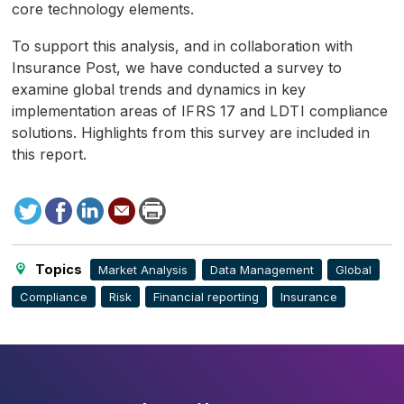
core technology elements.
To support this analysis, and in collaboration with
Insurance Post, we have conducted a survey to
examine global trends and dynamics in key
implementation areas of
IFRS
17 and
LDTI
compliance
solutions. Highlights from this survey are included in
this report.
Tweet
Facebook
LinkedIn
Send
Print
to
this
page
Topics
Market Analysis
Data Management
Global
Compliance
Risk
Financial reporting
Insurance