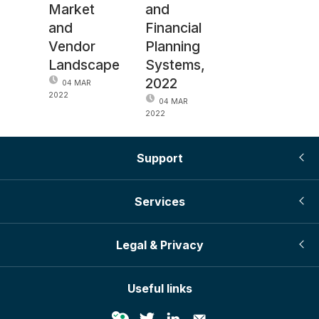
Market
and
and
Financial
Vendor
Planning
Landscape
Systems,
2022
04 MAR
2022
04 MAR
2022
Support
Services
Legal & Privacy
Useful links