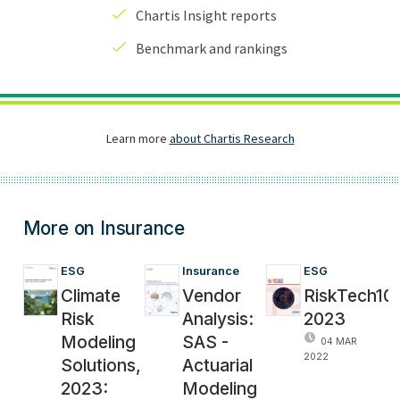
More on Insurance
ESG
Insurance
ESG
Climate
Vendor
RiskTech10
Risk
Analysis:
2023
Modeling
SAS -
04 MAR
2022
Solutions,
Actuarial
2023:
Modeling