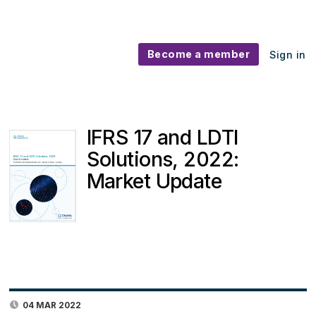
Become a member
Sign in
IFRS 17 and LDTI
Solutions, 2022:
Market Update
04 MAR 2022