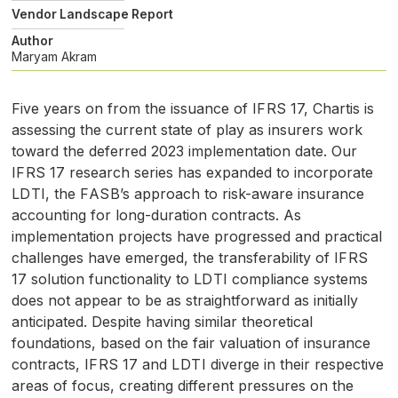
Vendor Landscape Report
Author
Maryam Akram
Five years on from the issuance of
IFRS
17, Chartis is
assessing the current state of play as insurers work
toward the deferred 2023 implementation date. Our
IFRS
17 research series has expanded to incorporate
LDTI
, the
FASB
’s approach to risk-aware insurance
accounting for long-duration contracts. As
implementation projects have progressed and practical
challenges have emerged, the transferability of
IFRS
17 solution functionality to
LDTI
compliance systems
does not appear to be as straightforward as initially
anticipated. Despite having similar theoretical
foundations, based on the fair valuation of insurance
contracts,
IFRS
17 and
LDTI
diverge in their respective
areas of focus, creating different pressures on the