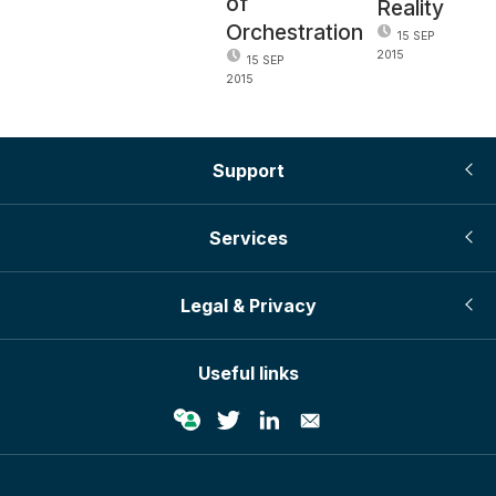
of
Reality
Orchestration
15 SEP
2015
15 SEP
2015
Support
Services
Legal & Privacy
Useful links