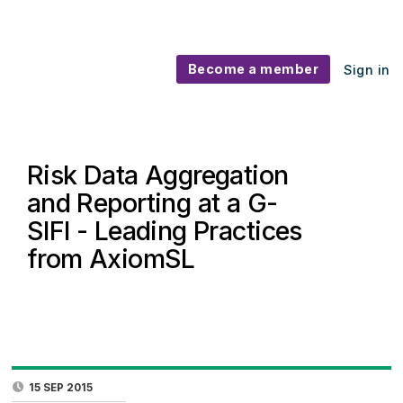
Become a member
Sign in
Risk Data Aggregation
and Reporting at a G-
SIFI - Leading Practices
from AxiomSL
15 SEP 2015