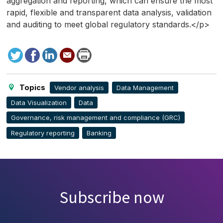
aggregation and reporting, which can ensure the most
rapid, flexible and transparent data analysis, validation
and auditing to meet global regulatory standards.</p>
Tweet
Facebook
LinkedIn
Send
Print
to
this
page
Topics
Vendor analysis
Data Management
Data Visualization
Data
Governance, risk management and compliance (GRC)
Regulatory reporting
Banking