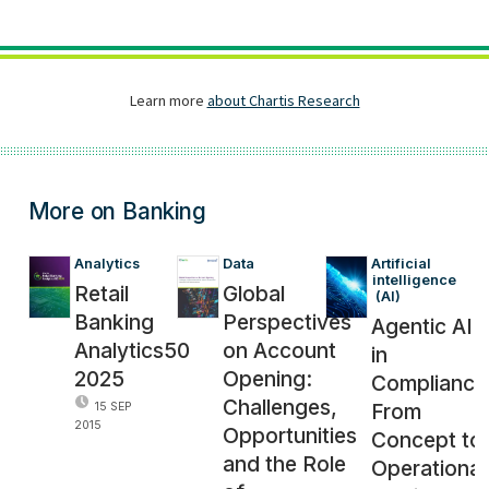
More on Banking
Analytics
Data
Artificial 
intelligence
Retail
Global
 (AI)
Banking
Perspectives
Agentic AI
Analytics50
on Account
in
2025
Opening:
Compliance
Challenges,
From
15 SEP
2015
Opportunities
Concept to
and the Role
Operational