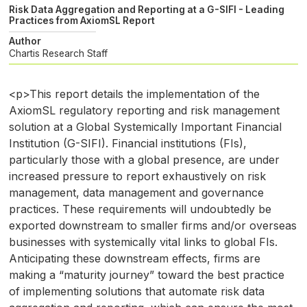
Risk Data Aggregation and Reporting at a G-SIFI - Leading
Practices from AxiomSL Report
Author
Chartis Research Staff
<p>This report details the implementation of the
AxiomSL regulatory reporting and risk management
solution at a Global Systemically Important Financial
Institution (G-SIFI). Financial institutions (FIs),
particularly those with a global presence, are under
increased pressure to report exhaustively on risk
management, data management and governance
practices. These requirements will undoubtedly be
exported downstream to smaller firms and/or overseas
businesses with systemically vital links to global FIs.
Anticipating these downstream effects, firms are
making a “maturity journey” toward the best practice
of implementing solutions that automate risk data