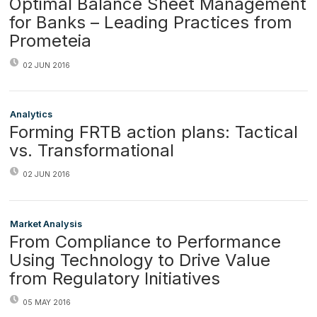
Optimal Balance Sheet Management
for Banks – Leading Practices from
Prometeia
02 JUN 2016
Analytics
Forming FRTB action plans: Tactical
vs. Transformational
02 JUN 2016
Market Analysis
From Compliance to Performance
Using Technology to Drive Value
from Regulatory Initiatives
05 MAY 2016