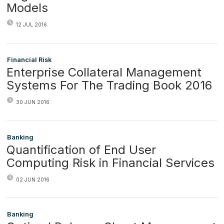
Models
12 JUL 2016
Financial Risk
Enterprise Collateral Management
Systems For The Trading Book 2016
30 JUN 2016
Banking
Quantification of End User
Computing Risk in Financial Services
02 JUN 2016
Banking