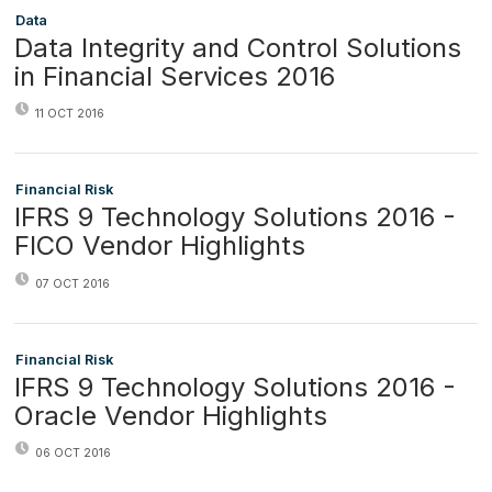
Data
Data Integrity and Control Solutions
in Financial Services 2016
11 OCT 2016
Financial Risk
IFRS 9 Technology Solutions 2016 -
FICO Vendor Highlights
07 OCT 2016
Financial Risk
IFRS 9 Technology Solutions 2016 -
Oracle Vendor Highlights
06 OCT 2016