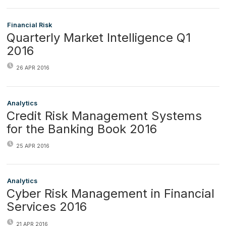
Financial Risk
Quarterly Market Intelligence Q1
2016
26 APR 2016
Analytics
Credit Risk Management Systems
for the Banking Book 2016
25 APR 2016
Analytics
Cyber Risk Management in Financial
Services 2016
21 APR 2016