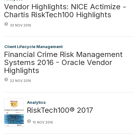
Vendor Highlights: NICE Actimize -
Chartis RiskTech100 Highlights
30 NOV 2016
Client Lifecycle Management
Financial Crime Risk Management
Systems 2016 - Oracle Vendor
Highlights
22 NOV 2016
Analytics
RiskTech100® 2017
15 NOV 2016