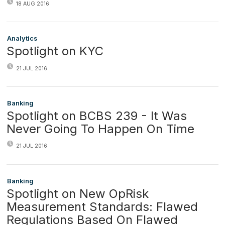
18 AUG 2016
Analytics
Spotlight on KYC
21 JUL 2016
Banking
Spotlight on BCBS 239 - It Was
Never Going To Happen On Time
21 JUL 2016
Banking
Spotlight on New OpRisk
Measurement Standards: Flawed
Regulations Based On Flawed