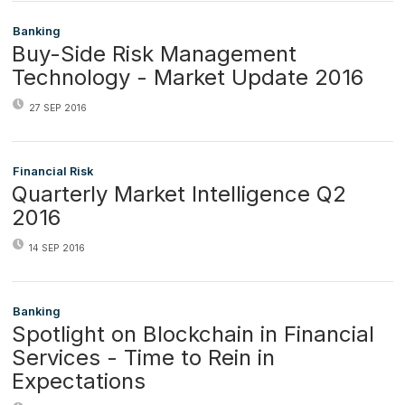
Banking
Buy-Side Risk Management
Technology - Market Update 2016
27 SEP 2016
Financial Risk
Quarterly Market Intelligence Q2
2016
14 SEP 2016
Banking
Spotlight on Blockchain in Financial
Services - Time to Rein in
Expectations