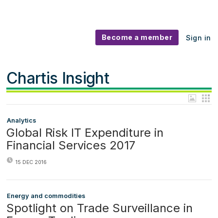
Become a member
Sign in
Chartis Insight
Analytics
Global Risk IT Expenditure in
Financial Services 2017
15 DEC 2016
Energy and commodities
Spotlight on Trade Surveillance in