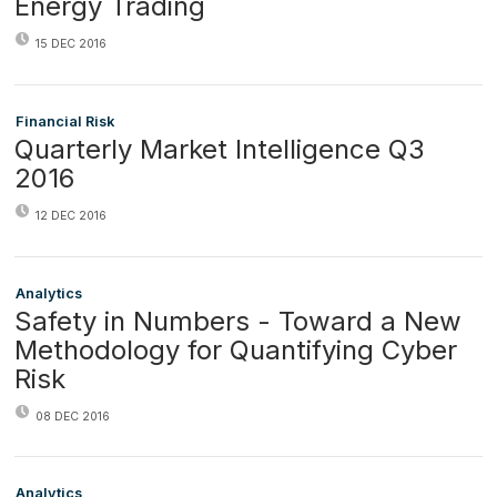
Energy Trading
15 DEC 2016
Financial Risk
Quarterly Market Intelligence Q3
2016
12 DEC 2016
Analytics
Safety in Numbers - Toward a New
Methodology for Quantifying Cyber
Risk
08 DEC 2016
Analytics