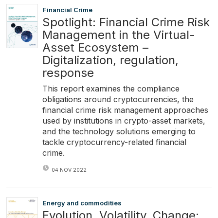
Financial Crime
Spotlight: Financial Crime Risk
Management in the Virtual-
Asset Ecosystem –
Digitalization, regulation,
response
This report examines the compliance
obligations around cryptocurrencies, the
financial crime risk management approaches
used by institutions in crypto-asset markets,
and the technology solutions emerging to
tackle cryptocurrency-related financial
crime.
04 NOV 2022
Energy and commodities
Evolution, Volatility, Change: