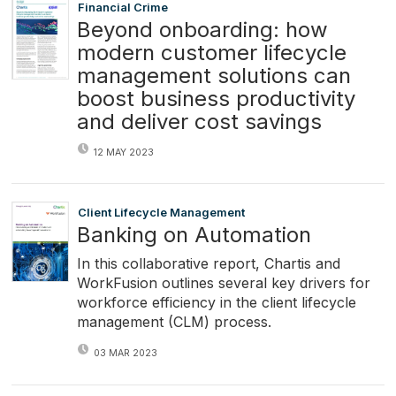
Financial Crime
Beyond onboarding: how
modern customer lifecycle
management solutions can
boost business productivity
and deliver cost savings
12 MAY 2023
Client Lifecycle Management
Banking on Automation
In this collaborative report, Chartis and
WorkFusion outlines several key drivers for
workforce efficiency in the client lifecycle
management (CLM) process.
03 MAR 2023