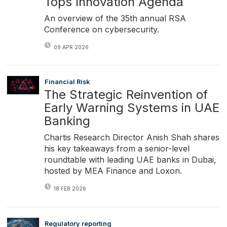
Tops Innovation Agenda
An overview of the 35th annual RSA
Conference on cybersecurity.
09 APR 2026
Financial Risk
The Strategic Reinvention of
Early Warning Systems in UAE
Banking
Chartis Research Director Anish Shah shares
his key takeaways from a senior-level
roundtable with leading UAE banks in Dubai,
hosted by MEA Finance and Loxon.
18 FEB 2026
Regulatory reporting