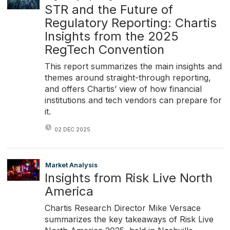
STR and the Future of
Regulatory Reporting: Chartis
Insights from the 2025
RegTech Convention
This report summarizes the main insights and
themes around straight-through reporting,
and offers Chartis’ view of how financial
institutions and tech vendors can prepare for
it.
02 DEC 2025
Market Analysis
Insights from Risk Live North
America
Chartis Research Director Mike Versace
summarizes the key takeaways of Risk Live