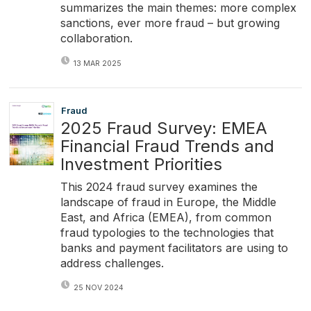
summarizes the main themes: more complex
sanctions, ever more fraud – but growing
collaboration.
13 MAR 2025
Fraud
2025 Fraud Survey: EMEA
Financial Fraud Trends and
Investment Priorities
This 2024 fraud survey examines the
landscape of fraud in Europe, the Middle
East, and Africa (EMEA), from common
fraud typologies to the technologies that
banks and payment facilitators are using to
address challenges.
25 NOV 2024