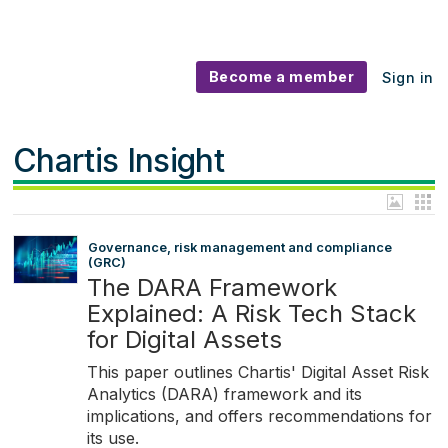
Become a member
Sign in
Chartis Insight
Governance, risk management and compliance
(GRC)
The DARA Framework
Explained: A Risk Tech Stack
for Digital Assets
This paper outlines Chartis' Digital Asset Risk
Analytics (DARA) framework and its
implications, and offers recommendations for
its use.