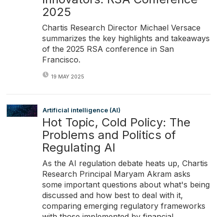
2025
Chartis Research Director Michael Versace
summarizes the key highlights and takeaways
of the 2025 RSA conference in San
Francisco.
19 MAY 2025
Artificial intelligence (AI)
Hot Topic, Cold Policy: The
Problems and Politics of
Regulating AI
As the AI regulation debate heats up, Chartis
Research Principal Maryam Akram asks
some important questions about what's being
discussed and how best to deal with it,
comparing emerging regulatory frameworks
with those implemented by financial