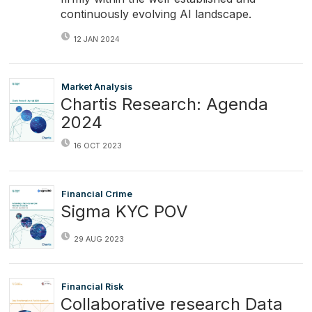
continuously evolving AI landscape.
12 JAN 2024
Market Analysis
Chartis Research: Agenda
2024
16 OCT 2023
Financial Crime
Sigma KYC POV
29 AUG 2023
Financial Risk
Collaborative research Data