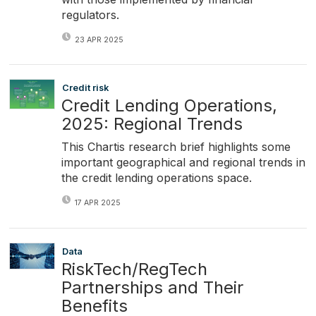
regulators.
23 APR 2025
Credit risk
Credit Lending Operations,
2025: Regional Trends
This Chartis research brief highlights some
important geographical and regional trends in
the credit lending operations space.
17 APR 2025
Data
RiskTech/RegTech
Partnerships and Their
Benefits