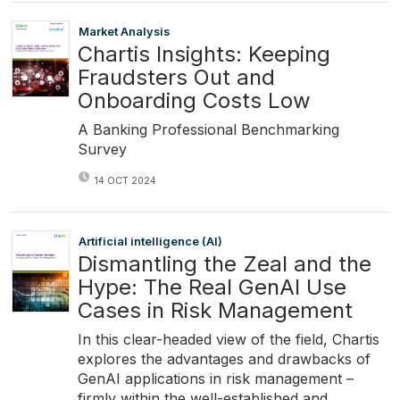
Market Analysis
Chartis Insights: Keeping
Fraudsters Out and
Onboarding Costs Low
A Banking Professional Benchmarking
Survey
14 OCT 2024
Artificial intelligence (AI)
Dismantling the Zeal and the
Hype: The Real GenAI Use
Cases in Risk Management
In this clear-headed view of the field, Chartis
explores the advantages and drawbacks of
GenAI applications in risk management –
firmly within the well-established and