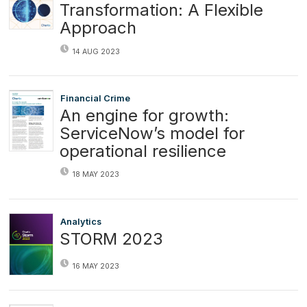
Transformation: A Flexible
Approach
14 AUG 2023
Financial Crime
An engine for growth:
ServiceNow’s model for
operational resilience
18 MAY 2023
Analytics
STORM 2023
16 MAY 2023