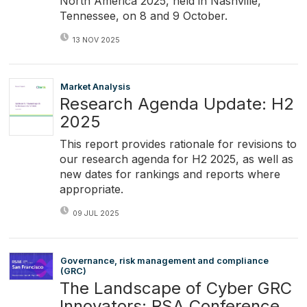
North America 2025, held in Nashville,
Tennessee, on 8 and 9 October.
13 NOV 2025
Market Analysis
Research Agenda Update: H2
2025
This report provides rationale for revisions to
our research agenda for H2 2025, as well as
new dates for rankings and reports where
appropriate.
09 JUL 2025
Governance, risk management and compliance
(GRC)
The Landscape of Cyber GRC
Innovators: RSA Conference