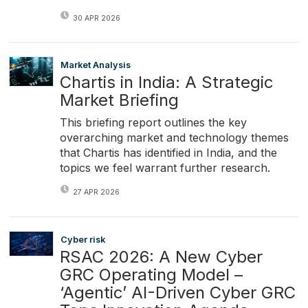
30 APR 2026
Market Analysis
Chartis in India: A Strategic
Market Briefing
This briefing report outlines the key
overarching market and technology themes
that Chartis has identified in India, and the
topics we feel warrant further research.
27 APR 2026
Cyber risk
RSAC 2026: A New Cyber
GRC Operating Model –
‘Agentic’ AI-Driven Cyber GRC