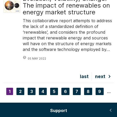
The impact of renewables on
energy market structure
This collaborative report attempts to address
the lack of a standardized definition of
‘renewables’, and considers the profound
impact that renewable energy and sources
will have on the structure of energy markets
and the software technology employed by…
05 MAY 2022
Last
last
Next
next
page
page
Current
1
Page
2
Page
3
Page
4
Page
5
Page
6
Page
7
Page
8
Page
9
…
Pagination
page
Support