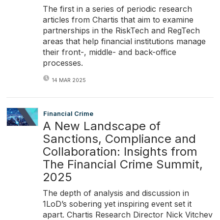
The first in a series of periodic research
articles from Chartis that aim to examine
partnerships in the RiskTech and RegTech
areas that help financial institutions manage
their front-, middle- and back-office
processes.
14 MAR 2025
Financial Crime
A New Landscape of
Sanctions, Compliance and
Collaboration: Insights from
The Financial Crime Summit,
2025
The depth of analysis and discussion in
1LoD’s sobering yet inspiring event set it
apart. Chartis Research Director Nick Vitchev