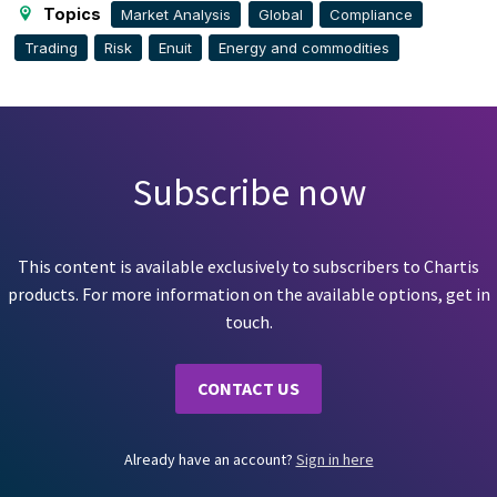
Topics
Market Analysis
Global
Compliance
Trading
Risk
Enuit
Energy and commodities