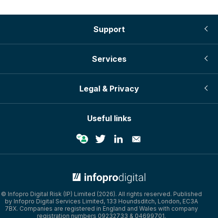
Support
Services
Legal & Privacy
Useful links
© Infopro Digital Risk (IP) Limited (2026). All rights reserved. Published
by Infopro Digital Services Limited, 133 Houndsditch, London, EC3A
7BX. Companies are registered in England and Wales with company
registration numbers 09232733 & 04699701.