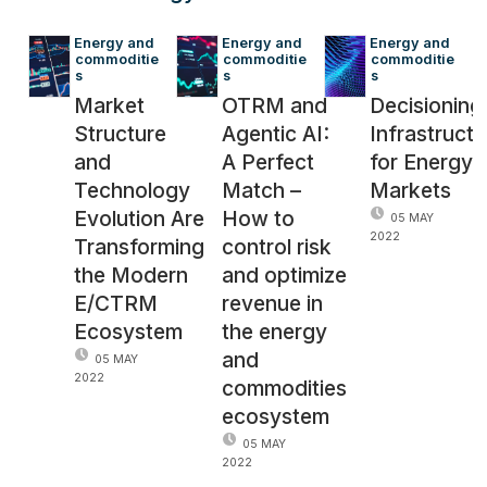
Energy and 
Energy and 
Energy and 
commoditie
commoditie
commoditie
s
s
s
Market
OTRM and
Decisioning
Structure
Agentic AI:
Infrastructu
and
A Perfect
for Energy
Technology
Match –
Markets
Evolution Are
How to
05 MAY
2022
Transforming
control risk
the Modern
and optimize
E/CTRM
revenue in
Ecosystem
the energy
and
05 MAY
2022
commodities
ecosystem
05 MAY
2022