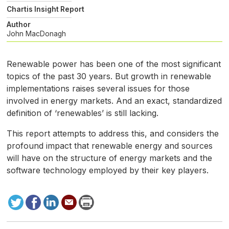
Chartis Insight Report
Author
John MacDonagh
Renewable power has been one of the most significant
topics of the past 30 years. But growth in renewable
implementations raises several issues for those
involved in energy markets. And an exact, standardized
definition of ‘renewables’ is still lacking.
This report attempts to address this, and considers the
profound impact that renewable energy and sources
will have on the structure of energy markets and the
software technology employed by their key players.
Tweet
Facebook
LinkedIn
Send
Print
to
this
page