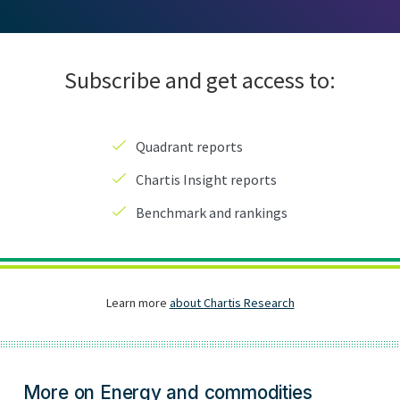
More on Energy and commodities