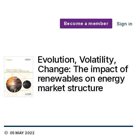
Become a member
Sign in
Evolution, Volatility,
Change: The impact of
renewables on energy
market structure
05 MAY 2022