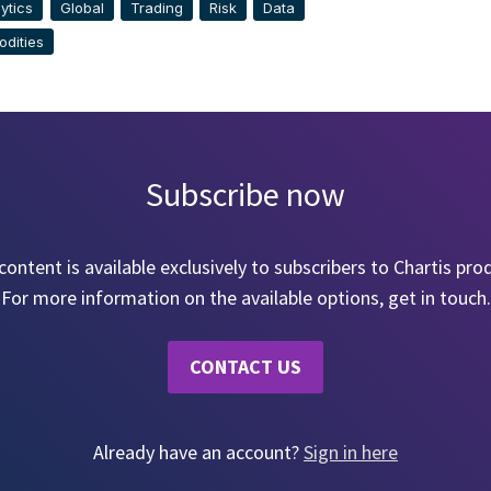
ytics
Global
Trading
Risk
Data
dities