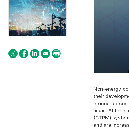
0
seconds
of
Non-energy com
1
minute,
their developm
45
seconds
Volume
around ferrous
90%
liquid. At the
(CTRM) system
and are increas