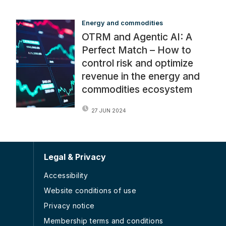
Energy and commodities
OTRM and Agentic AI: A
Perfect Match – How to
control risk and optimize
revenue in the energy and
commodities ecosystem
27 JUN 2024
Legal & Privacy
Accessibility
Website conditions of use
Privacy notice
Membership terms and conditions