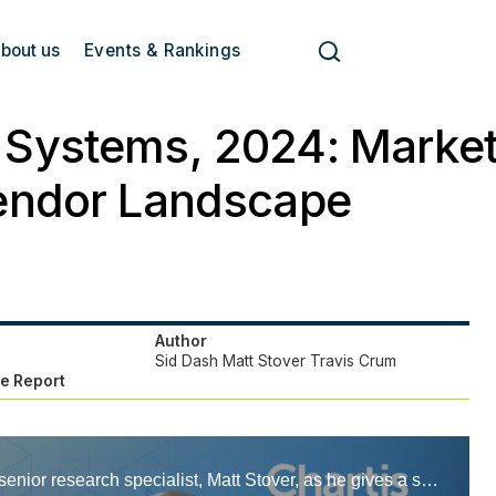
bout us
Events & Rankings
Systems, 2024: Market
endor Landscape
Author
Sid Dash
Matt Stover
Travis Crum
e Report
Hear from our senior research specialist, Matt Stover, as he gives a short overview of our recently published CTRM solutions 2024 report.