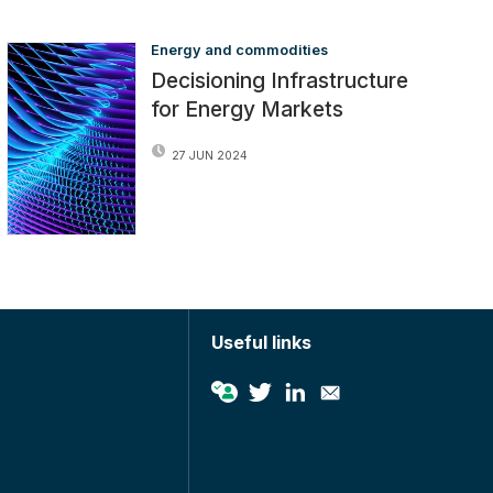
Energy and commodities
Decisioning Infrastructure
for Energy Markets
27 JUN 2024
Useful links