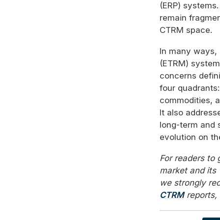
(ERP) systems.
remain fragmen
CTRM space.
In many ways,
(ETRM) systems
concerns defini
four quadrants:
commodities, an
It also addres
long-term and 
evolution on t
For readers to
market and its 
we strongly r
CTRM
reports, 