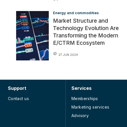
Energy and commodities
Market Structure and
Technology Evolution Are
Transforming the Modern
E/CTRM Ecosystem
27 JUN 2024
Support
Services
Contact us
Memberships
Marketing services
Advisory