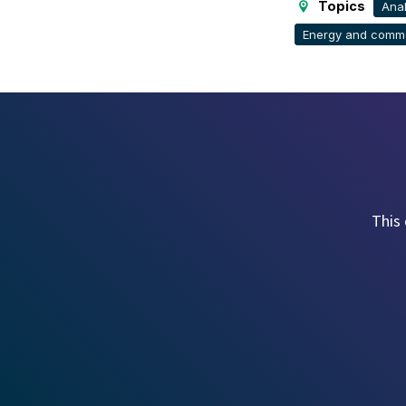
Topics
Anal
Energy and commo