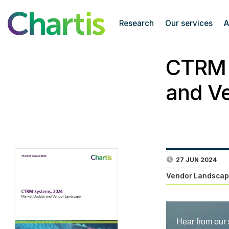
Research
Our services
A
CTRM 
and V
27 JUN 2024
Vendor Landscap