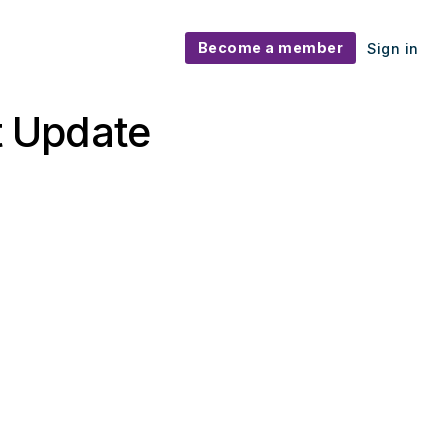
Become a member
Sign in
 Update