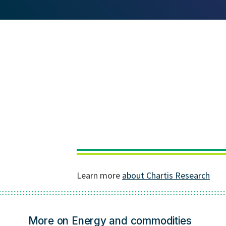
More on Energy and commodities