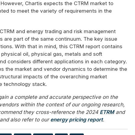
 However, Chartis expects the CTRM market to
ted to meet the variety of requirements in the
 CTRM and energy trading and risk management
 are part of the same continuum. The key issue
tions. With that in mind, this CTRM report contains
 physical oil, physical gas, metals and soft
d considers different applications in each category.
ses the market and vendor dynamics to determine the
structural impacts of the overarching market
he technology stack.
 gain a complete and accurate perspective on the
vendors within the context of our ongoing research,
ecommend they cross-reference the 2024
ETRM
and
and also refer to our
energy pricing report
.