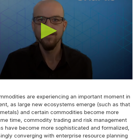
modities are experiencing an important moment in
ent, as large new ecosystems emerge (such as that
 metals) and certain commodities become more
 same time, commodity trading and risk management
s have become more sophisticated and formalized,
ingly converging with enterprise resource planning