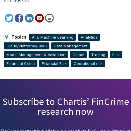
Tweet
Facebook
LinkedIn
Send
Print
to
this
page
Topics
AI & Machine Learning
Analytics
Cloud/Platforms/SaaS
Data Management
Model Management & Validation
Global
Trading
Risk
Financial Crime
Financial Risk
Operational risk