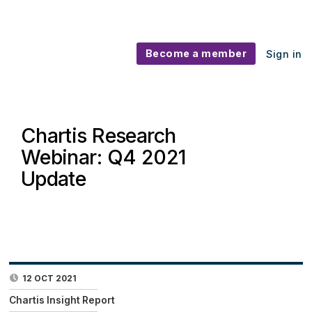
Become a member
Sign in
Chartis Research
Webinar: Q4 2021
Update
12 OCT 2021
Chartis Insight Report