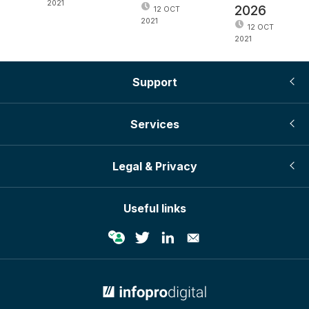
2021
2026
12 OCT
2021
12 OCT
2021
Support
Services
Legal & Privacy
Useful links