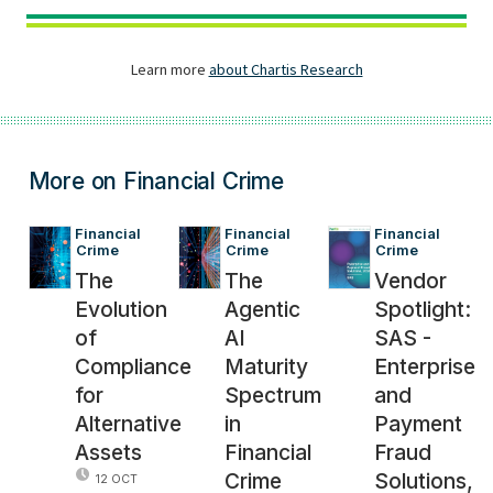
More on Financial Crime
Financial 
Financial 
Financial 
Crime
Crime
Crime
The
The
Vendor
Evolution
Agentic
Spotlight:
of
AI
SAS -
Compliance
Maturity
Enterprise
for
Spectrum
and
Alternative
in
Payment
Assets
Financial
Fraud
Crime
Solutions,
12 OCT