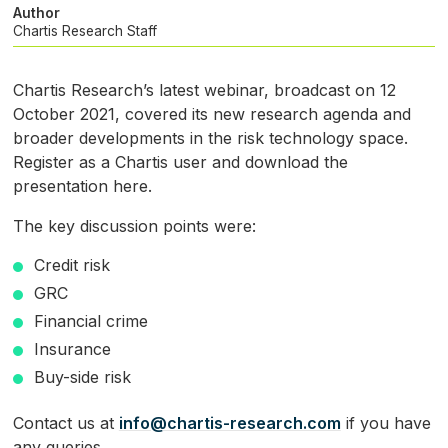
Author
Chartis Research Staff
Chartis Research’s latest webinar, broadcast on 12
October 2021, covered its new research agenda and
broader developments in the risk technology space.
Register as a Chartis user and download the
presentation here.
The key discussion points were:
Credit risk
GRC
Financial crime
Insurance
Buy-side risk
Contact us at
info@chartis-research.com
if you have
any queries.