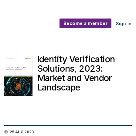
Become a member
Sign in
Identity Verification
Solutions, 2023:
Market and Vendor
Landscape
25 AUG 2023