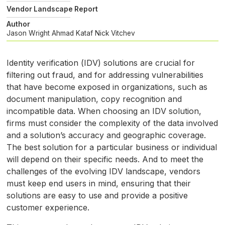
Vendor Landscape Report
Author
Jason Wright
Ahmad Kataf
Nick Vitchev
Identity verification (
IDV
) solutions are crucial for
filtering out fraud, and for addressing vulnerabilities
that have become exposed in organizations, such as
document manipulation, copy recognition and
incompatible data. When choosing an
IDV
solution,
firms must consider the complexity of the data involved
and a solution’s accuracy and geographic coverage.
The best solution for a particular business or individual
will depend on their specific needs. And to meet the
challenges of the evolving
IDV
landscape, vendors
must keep end users in mind, ensuring that their
solutions are easy to use and provide a positive
customer experience.