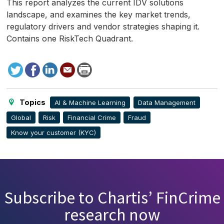
This report analyzes the current
IDV
solutions
landscape, and examines the key market trends,
regulatory drivers and vendor strategies shaping it.
Contains one RiskTech Quadrant.
Tweet
Facebook
LinkedIn
Send
Print
to
this
page
Topics
AI & Machine Learning
Data Management
Global
Risk
Financial Crime
Fraud
Know your customer (KYC)