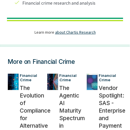
More on Financial Crime
Financial 
Financial 
Financial 
Crime
Crime
Crime
The
The
Vendor
Evolution
Agentic
Spotlight:
of
AI
SAS -
Compliance
Maturity
Enterprise
for
Spectrum
and
Alternative
in
Payment