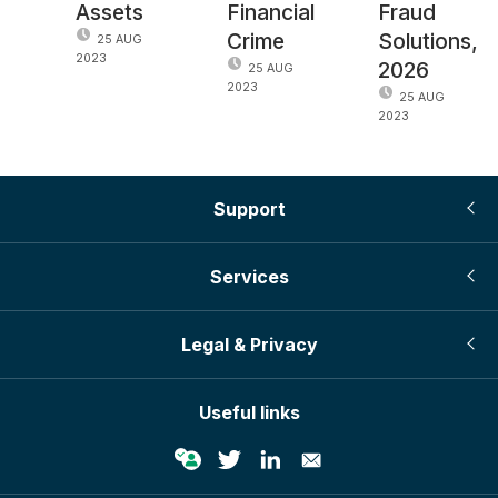
Assets
Financial
Fraud
Crime
Solutions,
25 AUG
2023
2026
25 AUG
2023
25 AUG
2023
Support
Services
Legal & Privacy
Useful links