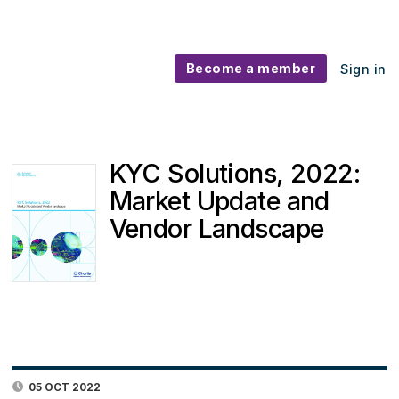
Become a member
Sign in
KYC Solutions, 2022:
Market Update and
Vendor Landscape
05 OCT 2022