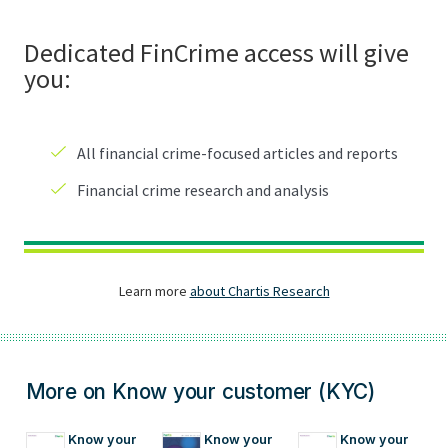
More on Know your customer (KYC)
Know your 
Know your 
Know your 