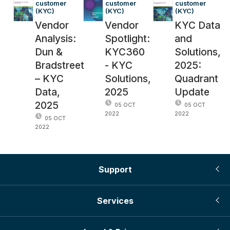
customer 
customer 
customer 
(KYC)
(KYC)
(KYC)
Vendor
Vendor
KYC Data
Analysis:
Spotlight:
and
Dun &
KYC360
Solutions,
Bradstreet
- KYC
2025:
– KYC
Solutions,
Quadrant
Data,
2025
Update
2025
05 OCT
05 OCT
2022
2022
05 OCT
2022
Support
Services