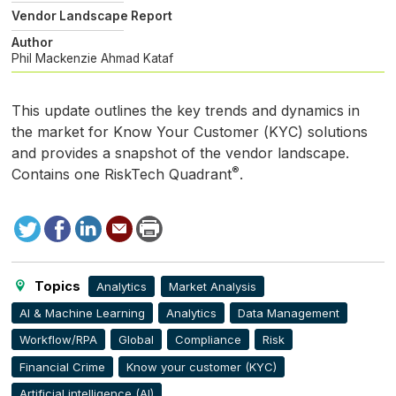
Vendor Landscape Report
Author
Phil Mackenzie
Ahmad Kataf
This update outlines the key trends and dynamics in
the market for Know Your Customer (
KYC
) solutions
and provides a snapshot of the vendor landscape.
®
Contains one RiskTech Quadrant
.
Tweet
Facebook
LinkedIn
Send
Print
to
this
page
Topics
Analytics
Market Analysis
AI & Machine Learning
Analytics
Data Management
Workflow/RPA
Global
Compliance
Risk
Financial Crime
Know your customer (KYC)
Artificial intelligence (AI)