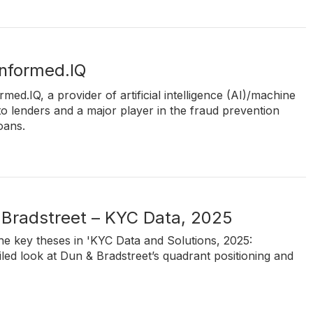
Informed.IQ
rmed.IQ, a provider of artificial intelligence (AI)/machine
to lenders and a major player in the fraud prevention
oans.
 Bradstreet – KYC Data, 2025
e key theses in 'KYC Data and Solutions, 2025:
led look at Dun & Bradstreet’s quadrant positioning and