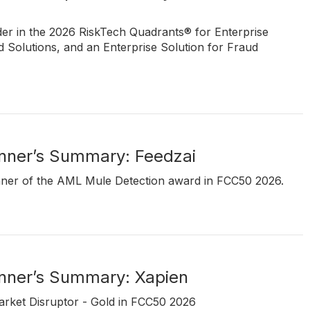
ader in the 2026 RiskTech Quadrants® for Enterprise
Solutions, and an Enterprise Solution for Fraud
ner’s Summary: Feedzai
inner of the AML Mule Detection award in FCC50 2026.
ner’s Summary: Xapien
Market Disruptor - Gold in FCC50 2026