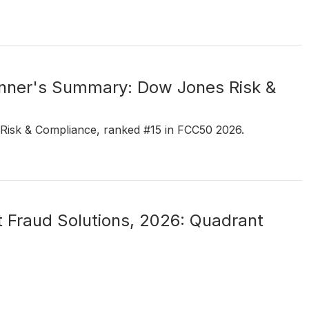
ner's Summary: Dow Jones Risk &
 Risk & Compliance, ranked #15 in FCC50 2026.
 Fraud Solutions, 2026: Quadrant