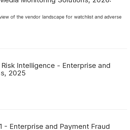
t view of the vendor landscape for watchlist and adverse
Risk Intelligence - Enterprise and
ns, 2025
21 - Enterprise and Payment Fraud