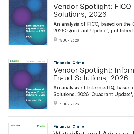
Vendor Spotlight: FICO
Solutions, 2026
An analysis of FICO, based on the 
2026: Quadrant Update', published i
15 JUN 2026
Financial Crime
Vendor Spotlight: Info
Fraud Solutions, 2026
An analysis of Informed.IQ, based 
Solutions, 2026: Quadrant Update', 
15 JUN 2026
Financial Crime
Watchlist and Adverse 