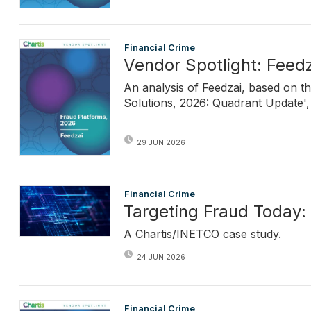
Financial Crime
Vendor Spotlight: Feedz
An analysis of Feedzai, based on t
Solutions, 2026: Quadrant Update', 
29 JUN 2026
Financial Crime
Targeting Fraud Today:
A Chartis/INETCO case study.
24 JUN 2026
Financial Crime