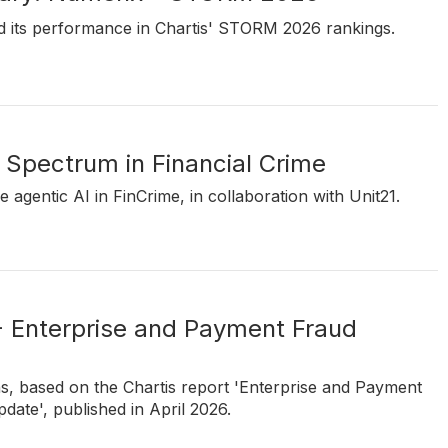
d its performance in Chartis' STORM 2026 rankings.
 Spectrum in Financial Crime
e agentic AI in FinCrime, in collaboration with Unit21.
- Enterprise and Payment Fraud
ns, based on the Chartis report 'Enterprise and Payment
ate', published in April 2026.