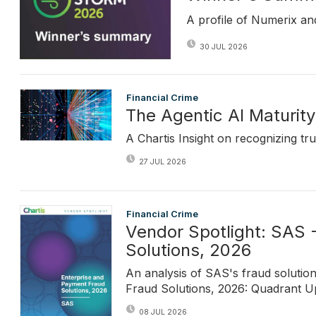
A profile of Numerix an
30 JUL 2026
Financial Crime
The Agentic AI Maturity
A Chartis Insight on recognizing tru
27 JUL 2026
Financial Crime
Vendor Spotlight: SAS 
Solutions, 2026
An analysis of SAS's fraud solutio
Fraud Solutions, 2026: Quadrant Upd
08 JUL 2026