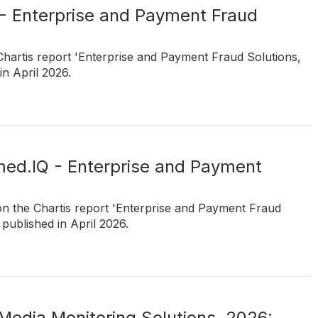
 - Enterprise and Payment Fraud
Chartis report 'Enterprise and Payment Fraud Solutions,
n April 2026.
rmed.IQ - Enterprise and Payment
on the Chartis report 'Enterprise and Payment Fraud
published in April 2026.
Media Monitoring Solutions, 2026: