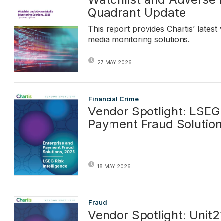
Quadrant Update
This report provides Chartis’ lates
media monitoring solutions.
27 MAY 2026
Financial Crime
Vendor Spotlight: LSEG 
Payment Fraud Solutio
18 MAY 2026
Fraud
Vendor Spotlight: Unit