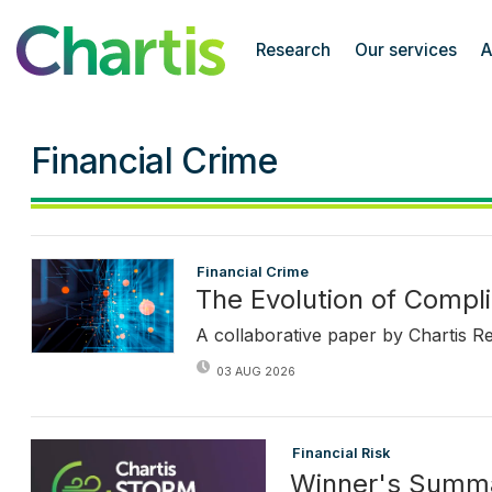
Chartis Research
Research
Our services
A
Financial Crime
Financial Crime
The Evolution of Compli
A collaborative paper by Chartis R
03 AUG 2026
Financial Risk
Winner's Summ