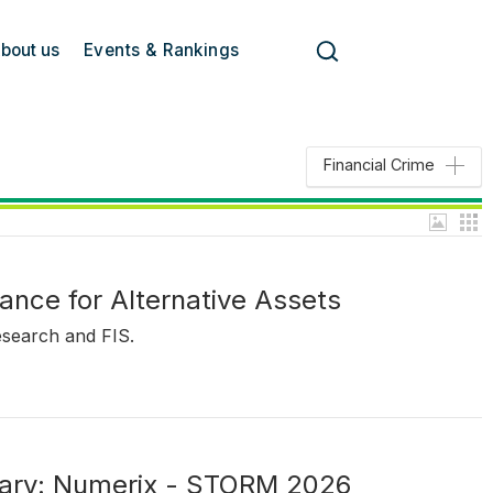
bout us
Events & Rankings
Financial Crime
ance for Alternative Assets
esearch and FIS.
ary: Numerix - STORM 2026