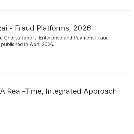
ai - Fraud Platforms, 2026
he Chartis report 'Enterprise and Payment Fraud
published in April 2026.
 A Real-Time, Integrated Approach