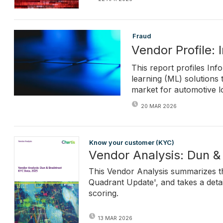
Fraud
Vendor Profile: 
This report profiles Info
learning (ML) solutions 
market for automotive l
20 MAR 2026
Know your customer (KYC)
Vendor Analysis: Dun &
This Vendor Analysis summarizes th
Quadrant Update', and takes a detai
scoring.
13 MAR 2026