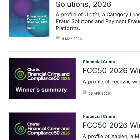
Solutions, 2026
A profile of Unit21, a Category Le
Fraud Solutions and Payment Fraud 
Platforms.
11 MAY 2026
Financial Crime
FCC50 2026 Win
A profile of Feedzai, w
28 APR 2026
Financial Crime
FCC50 2026 Win
A profile of Xapien, a 