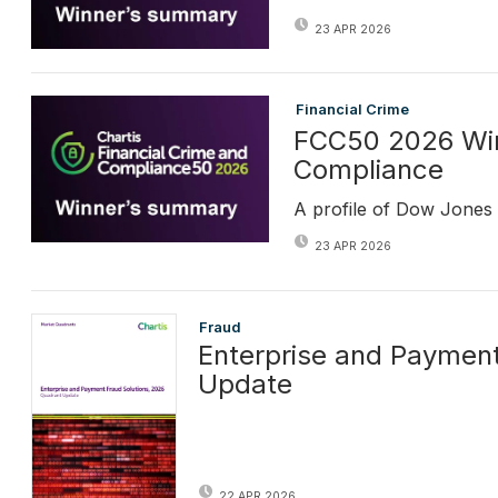
23 APR 2026
Financial Crime
FCC50 2026 Win
Compliance
A profile of Dow Jones
23 APR 2026
Fraud
Enterprise and Payment
Update
22 APR 2026