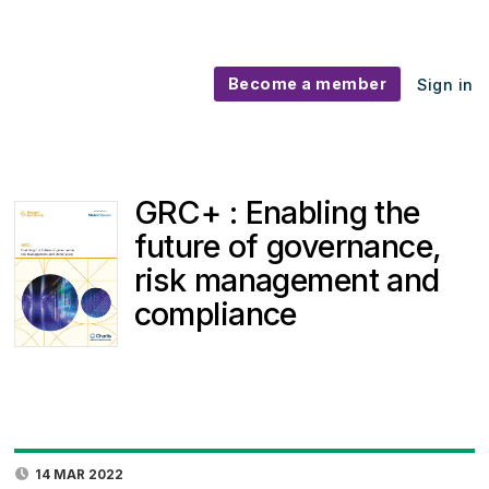
Become a member
Sign in
GRC+ : Enabling the
future of governance,
risk management and
compliance
14 MAR 2022