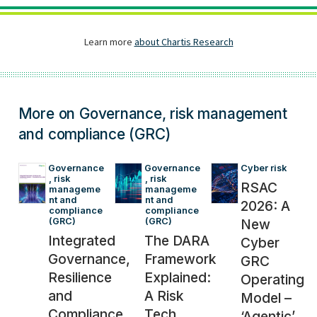
More on Governance, risk management
and compliance (GRC)
Governance
Governance
Cyber risk
, risk 
, risk 
RSAC
manageme
manageme
nt and 
nt and 
2026: A
compliance 
compliance 
(GRC)
(GRC)
New
Integrated
The DARA
Cyber
Governance,
Framework
GRC
Resilience
Explained:
Operating
and
A Risk
Model –
Compliance
Tech
‘Agentic’