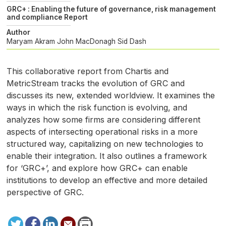
GRC+ : Enabling the future of governance, risk management
and compliance Report
Author
Maryam Akram
John MacDonagh
Sid Dash
This collaborative report from Chartis and
MetricStream tracks the evolution of
GRC
and
discusses its new, extended worldview. It examines the
ways in which the risk function is evolving, and
analyzes how some firms are considering different
aspects of intersecting operational risks in a more
structured way, capitalizing on new technologies to
enable their integration. It also outlines a framework
for ‘
GRC
+’, and explore how
GRC
+ can enable
institutions to develop an effective and more detailed
perspective of
GRC
.
Tweet
Facebook
LinkedIn
Send
Print