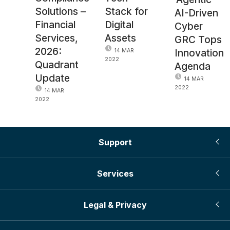
Solutions –
Stack for
AI-Driven
Financial
Digital
Cyber
Services,
Assets
GRC Tops
2026:
Innovation
14 MAR
2022
Quadrant
Agenda
Update
14 MAR
2022
14 MAR
2022
Support
Services
Legal & Privacy