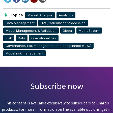
to
this
page
Topics
Market Analysis
Analytics
Data Management
HPC/Calculation/Processing
Model Management & Validation
Global
MetricStream
Risk
Data
Operational risk
Governance, risk management and compliance (GRC)
Model risk management