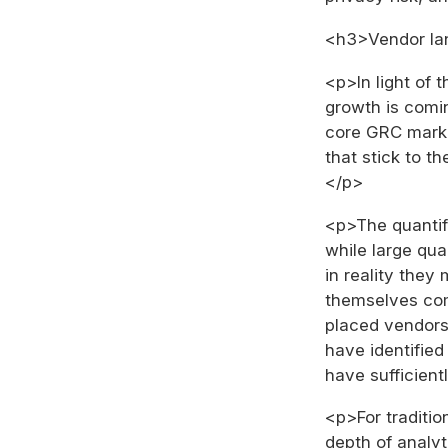
<h3>Vendor l
<p>In light of
growth is comin
core GRC marke
that stick to th
</p>
<p>The quantifi
while large quan
in reality they
themselves com
placed vendors 
have identified
have sufficient
<p>For traditi
depth of analyt