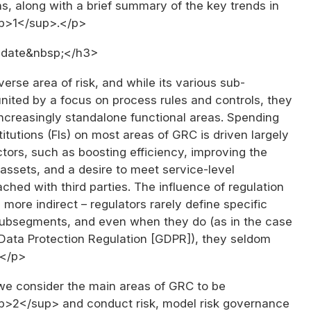
s, along with a brief summary of the key trends in
up>1</sup>.</p>
date&nbsp;</h3>
erse area of risk, and while its various sub-
nited by a focus on process rules and controls, they
ncreasingly standalone functional areas. Spending
titutions (FIs) on most areas of GRC is driven largely
tors, such as boosting efficiency, improving the
T assets, and a desire to meet service-level
hed with third parties. The influence of regulation
ore indirect – regulators rarely define specific
subsegments, and even when they do (as in the case
 Data Protection Regulation [GDPR]), they seldom
.</p>
we consider the main areas of GRC to be
p>2</sup> and conduct risk, model risk governance