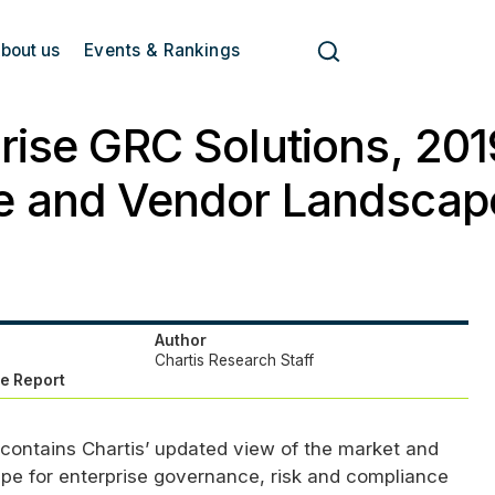
bout us
Events & Rankings
rise GRC Solutions, 201
e and Vendor Landscap
Author
Chartis Research Staff
e Report
 contains Chartis’ updated view of the market and
pe for enterprise governance, risk and compliance