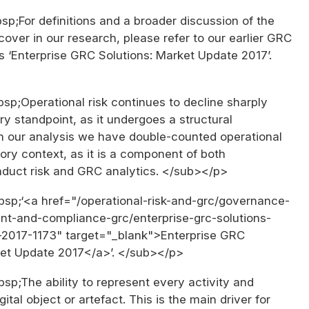
p;For definitions and a broader discussion of the
ver in our research, please refer to our earlier GRC
s ‘Enterprise GRC Solutions: Market Update 2017’.
p;Operational risk continues to decline sharply
ry standpoint, as it undergoes a structural
 In our analysis we have double-counted operational
atory context, as it is a component of both
nduct risk and GRC analytics. </sub></p>
p;‘<a href="/operational-risk-and-grc/governance-
t-and-compliance-grc/enterprise-grc-solutions-
2017-1173" target="_blank">Enterprise GRC
ket Update 2017</a>’. </sub></p>
p;The ability to represent every activity and
ital object or artefact. This is the main driver for