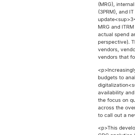
(MRG), interna
(3PRM), and IT
update<sup>3</
MRG and ITRM –
actual spend a
perspective). 
vendors, vendor
vendors that f
<p>Increasingly
budgets to anal
digitalization<
availability an
the focus on qu
across the ove
to call out a n
<p>This develop