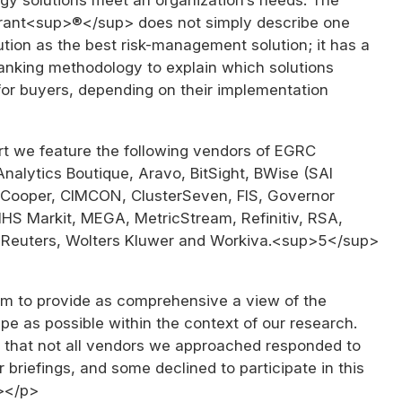
rant<sup>®</sup> does not simply describe one
tion as the best risk-management solution; it has a
ranking methodology to explain which solutions
for buyers, depending on their implementation
rt we feature the following vendors of EGRC
Analytics Boutique, Aravo, BitSight, BWise (SAI
 Cooper, CIMCON, ClusterSeven, FIS, Governor
IHS Markit, MEGA, MetricStream, Refinitiv, RSA,
Reuters, Wolters Kluwer and Workiva.<sup>5</sup>
 to provide as comprehensive a view of the
e as possible within the context of our research.
 that not all vendors we approached responded to
r briefings, and some declined to participate in this
></p>