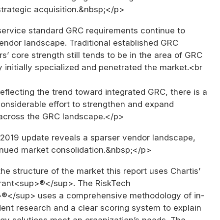
trategic acquisition.&nbsp;</p>
service standard GRC requirements continue to
endor landscape. Traditional established GRC
s’ core strength still tends to be in the area of GRC
 initially specialized and penetrated the market.<br
eflecting the trend toward integrated GRC, there is a
considerable effort to strengthen and expand
across the GRC landscape.</p>
r 2019 update reveals a sparser vendor landscape,
tinued market consolidation.&nbsp;</p>
he structure of the market this report uses Chartis’
rant<sup>®</sup>. The RiskTech
®</sup> uses a comprehensive methodology of in-
ent research and a clear scoring system to explain
gy solutions meet an organization’s needs. The