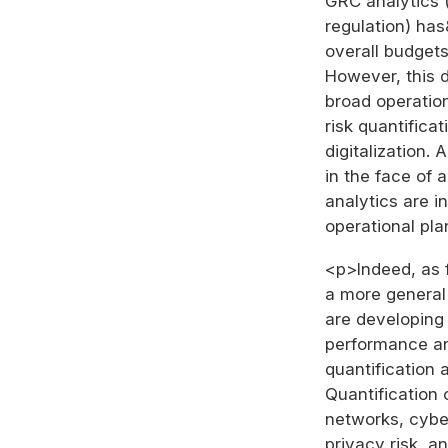
GRC analytics (
regulation) ha
overall budgets
However, this d
broad operation
risk quantifica
digitalization.
in the face of 
analytics are i
operational pla
<p>Indeed, as 
a more general 
are developing 
performance an
quantification 
Quantification
networks, cyber
privacy risk, a