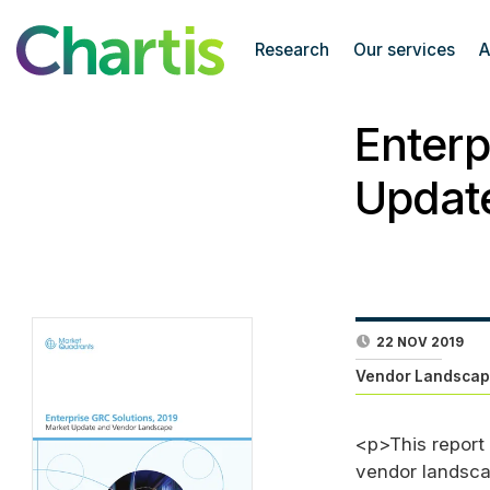
Research
Our services
A
Enterp
Updat
22 NOV 2019
Vendor Landscap
<p>This report
vendor landsca