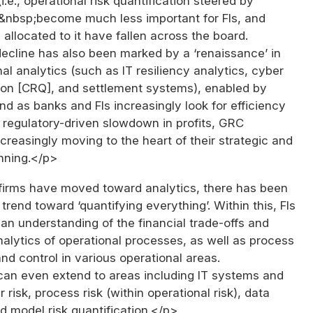
i.e., operational risk quantification steered by
s&nbsp;become much less important for FIs, and
 allocated to it have fallen across the board.
ecline has also been marked by a ‘renaissance’ in
al analytics (such as IT resiliency analytics, cyber
tion [CRQ], and settlement systems), enabled by
 And as banks and FIs increasingly look for efficiency
a regulatory-driven slowdown in profits, GRC
ncreasingly moving to the heart of their strategic and
nning.</p>
firms have moved toward analytics, there has been
trend toward ‘quantifying everything’. Within this, FIs
an understanding of the financial trade-offs and
alytics of operational processes, as well as process
and control in various operational areas.
 can even extend to areas including IT systems and
 risk, process risk (within operational risk), data
nd model risk quantification.</p>