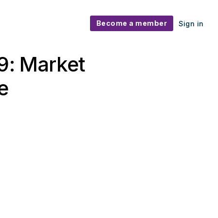
Become a member
Sign in
9: Market
e