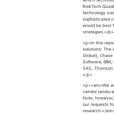
RiskTech Quad
technology solu
sophisticated 
would be best 
strategies.</p>
<p>In this repo
solutions: The 
Global), Chase
Software, IBM, 
SAS, Thomson 
</p>
<p><em>We aim
vendor landscap
Note, however,
our requests fo
research.</em