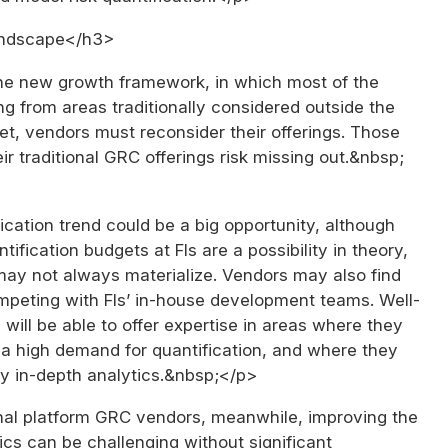
andscape</h3>
 the new growth framework, in which most of the
g from areas traditionally considered outside the
t, vendors must reconsider their offerings. Those
eir traditional GRC offerings risk missing out.&nbsp;
cation trend could be a big opportunity, although
tification budgets at FIs are a possibility in theory,
 may not always materialize. Vendors may also find
peting with FIs’ in-house development teams. Well-
will be able to offer expertise in areas where they
 a high demand for quantification, and where they
ly in-depth analytics.&nbsp;</p>
onal platform GRC vendors, meanwhile, improving the
ics can be challenging without significant