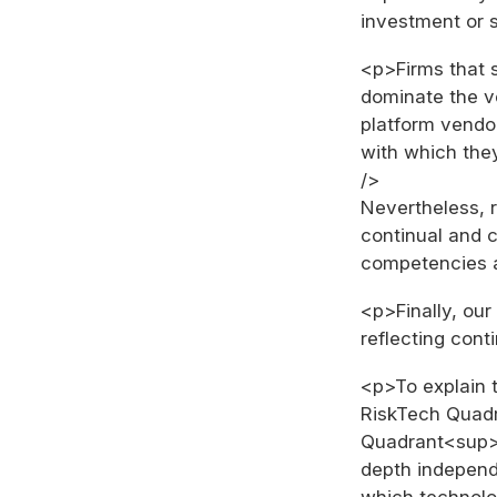
investment or s
<p>Firms that 
dominate the v
platform vendor
with which they
/>
Nevertheless, r
continual and 
competencies 
<p>Finally, ou
reflecting con
<p>To explain t
RiskTech Quad
Quadrant<sup>
depth independ
which technolo