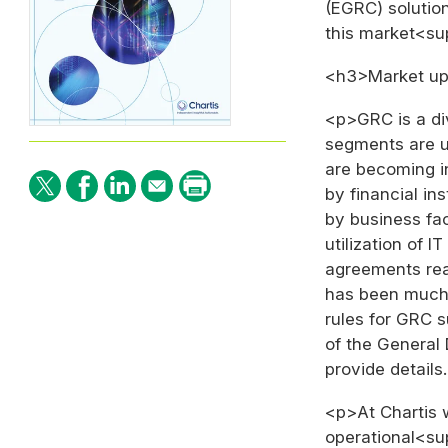
(EGRC) solution
this market<s
<h3>Market up
<p>GRC is a div
segments are u
are becoming i
by financial ins
by business fac
utilization of I
agreements reac
has been much m
rules for GRC 
of the General
provide details
<p>At Chartis 
operational<su