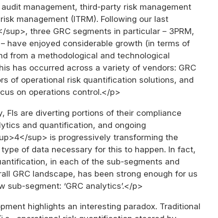
l audit management, third-party risk management
 risk management (ITRM). Following our last
sup>, three GRC segments in particular – 3PRM,
 have enjoyed considerable growth (in terms of
nd from a methodological and technological
This has occurred across a variety of vendors: GRC
s of operational risk quantification solutions, and
ocus on operations control.</p>
, FIs are diverting portions of their compliance
ytics and quantification, and ongoing
sup>4</sup> is progressively transforming the
d type of data necessary for this to happen. In fact,
antification, in each of the sub-segments and
rall GRC landscape, has been strong enough for us
ew sub-segment: ‘GRC analytics’.</p>
ment highlights an interesting paradox. Traditional