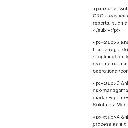
<p><sub>1 &nbs
GRC areas we co
reports, such a
</sub></p>
<p><sub>2 &nbs
from a regulato
simplification.
risk in a regul
operational/co
<p><sub>3 &nbs
risk-managemen
market-update-
Solutions: Mar
<p><sub>4 &nbs
process as a dig