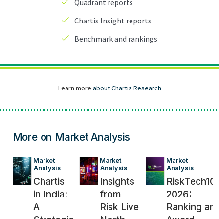
More on Market Analysis
Market 
Market 
Market 
Analysis
Analysis
Analysis
Chartis
Insights
RiskTech10
in India:
from
2026:
A
Risk Live
Ranking an