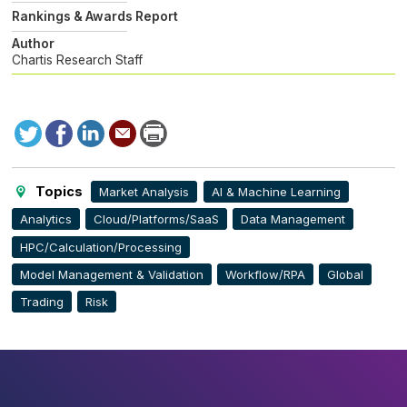
Rankings & Awards Report
Author
Chartis Research Staff
Tweet
Facebook
LinkedIn
Send
Print
to
this
page
Topics
Market Analysis
AI & Machine Learning
Analytics
Cloud/Platforms/SaaS
Data Management
HPC/Calculation/Processing
Model Management & Validation
Workflow/RPA
Global
Trading
Risk