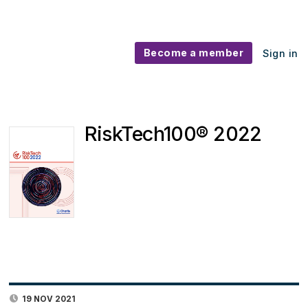
Become a member
Sign in
RiskTech100® 2022
19 NOV 2021