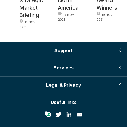
Strategic
North
Award
Market
America
Winners
Briefing
19 NOV
19 NOV
2021
2021
19 NOV
2021
Support
Services
Legal & Privacy
Useful links