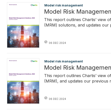
Model risk management
Model Risk Management
This report outlines Chartis’ view
(MRM) solutions, and updates our p
06 DEC 2024
Model risk management
Model Risk Management
This report outlines Chartis’ view
(MRM), and updates our previous re
06 DEC 2024