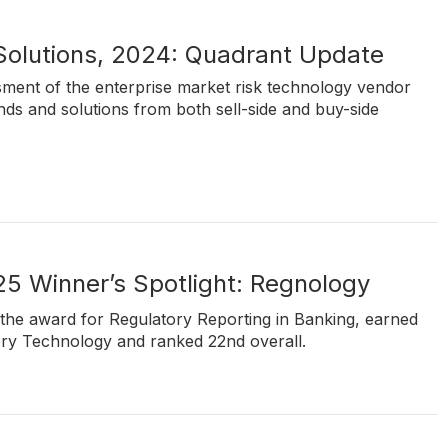
 Solutions, 2024: Quadrant Update
ssment of the enterprise market risk technology vendor
nds and solutions from both sell-side and buy-side
5 Winner’s Spotlight: Regnology
the award for Regulatory Reporting in Banking, earned
ory Technology and ranked 22nd overall.