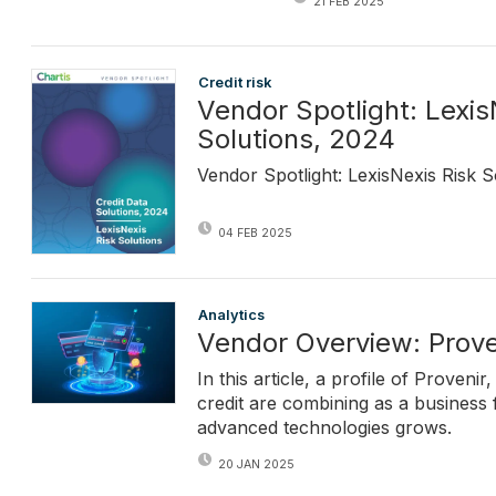
21 FEB 2025
Credit risk
Vendor Spotlight: Lexis
Solutions, 2024
Vendor Spotlight: LexisNexis Risk S
04 FEB 2025
Analytics
Vendor Overview: Prove
In this article, a profile of Prove
credit are combining as a business
advanced technologies grows.
20 JAN 2025