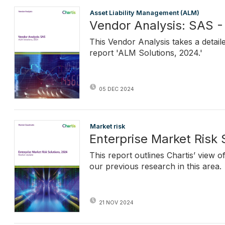
Asset Liability Management (ALM)
Vendor Analysis: SAS -
This Vendor Analysis takes a detail
report 'ALM Solutions, 2024.'
05 DEC 2024
Market risk
Enterprise Market Risk
This report outlines Chartis’ view 
our previous research in this area.
21 NOV 2024