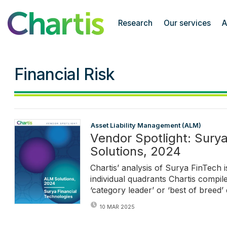
Chartis Research
Research
Our services
A
Financial Risk
Asset Liability Management (ALM)
Vendor Spotlight: Sury
Solutions, 2024
Chartis’ analysis of Surya FinTech i
individual quadrants Chartis compile
‘category leader’ or ‘best of breed’ 
10 MAR 2025