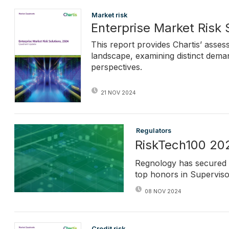
Market risk
Enterprise Market Risk
This report provides Chartis’ asse
landscape, examining distinct dema
perspectives.
21 NOV 2024
Regulators
RiskTech100 202
Regnology has secured 
top honors in Supervis
08 NOV 2024
Credit risk