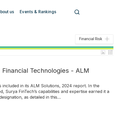
bout us
Events & Rankings
Financial Risk
a Financial Technologies - ALM
s included in its ALM Solutions, 2024 report. In the
d, Surya FinTech’s capabilities and expertise earned it a
designation, as detailed in this…