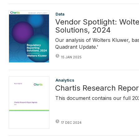
Data
Vendor Spotlight: Wolt
Solutions, 2024
Our analysis of Wolters Kluwer, ba
Quadrant Update.'
15 JAN 2025
Analytics
Chartis Research Repo
This document contains our full 20
17 DEC 2024