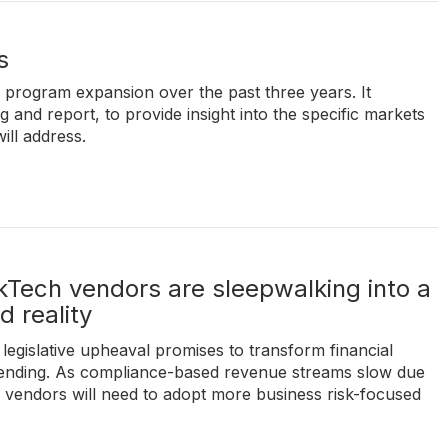
s
' program expansion over the past three years. It
and report, to provide insight into the specific markets
ill address.
Tech vendors are sleepwalking into a
 reality
legislative upheaval promises to transform financial
spending. As compliance-based revenue streams slow due
n vendors will need to adopt more business risk-focused