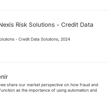
Nexis Risk Solutions - Credit Data
olutions - Credit Data Solutions, 2024
nir
nir, we share our market perspective on how fraud and
 function as the importance of using automation and