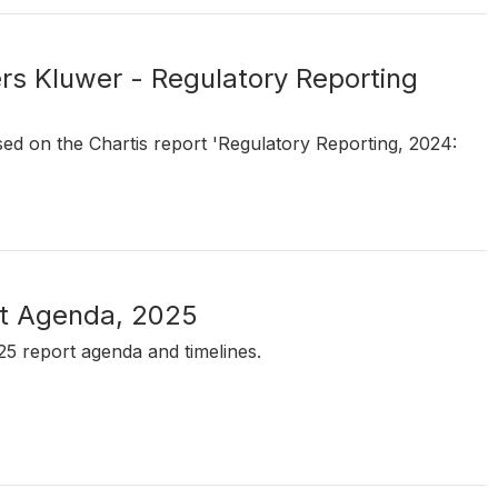
ers Kluwer - Regulatory Reporting
sed on the Chartis report 'Regulatory Reporting, 2024:
rt Agenda, 2025
25 report agenda and timelines.