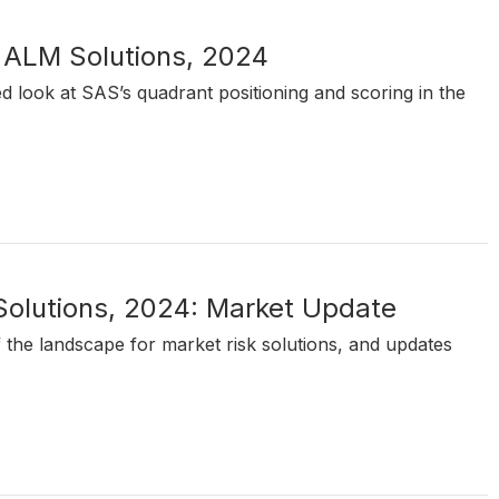
 ALM Solutions, 2024
ed look at SAS’s quadrant positioning and scoring in the
 Solutions, 2024: Market Update
of the landscape for market risk solutions, and updates