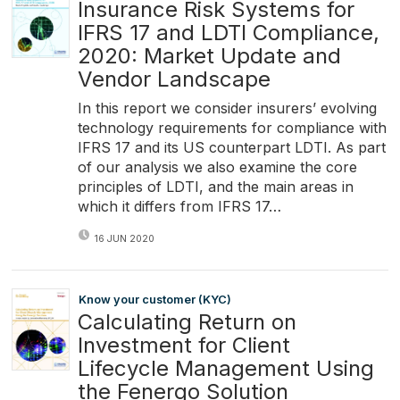
Insurance Risk Systems for
IFRS 17 and LDTI Compliance,
2020: Market Update and
Vendor Landscape
In this report we consider insurers’ evolving
technology requirements for compliance with
IFRS 17 and its US counterpart LDTI. As part
of our analysis we also examine the core
principles of LDTI, and the main areas in
which it differs from IFRS 17…
16 JUN 2020
Know your customer (KYC)
Calculating Return on
Investment for Client
Lifecycle Management Using
the Fenergo Solution