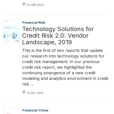
13 JAN 2020
Financial Risk
Technology Solutions for
Credit Risk 2.0: Vendor
Landscape, 2019
This is the first of two reports that update
our research into technology solutions for
credit risk management. In our previous
credit risk report, we highlighted the
continuing emergence of a new credit
modeling and analytics environment in credit
risk …
13 DEC 2019
Financial Crime