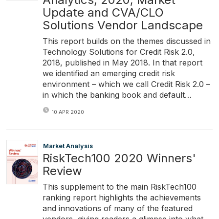
Update and CVA/CLO
Solutions Vendor Landscape
This report builds on the themes discussed in
Technology Solutions for Credit Risk 2.0,
2018, published in May 2018. In that report
we identified an emerging credit risk
environment – which we call Credit Risk 2.0 –
in which the banking book and default…
10 APR 2020
Market Analysis
RiskTech100 2020 Winners'
Review
This supplement to the main RiskTech100
ranking report highlights the achievements
and innovations of many of the featured
vendors, giving readers a glimpse into what