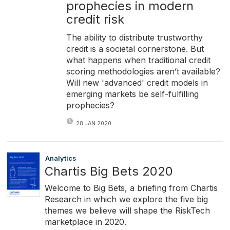
prophecies in modern
credit risk
The ability to distribute trustworthy
credit is a societal cornerstone. But
what happens when traditional credit
scoring methodologies aren’t available?
Will new 'advanced' credit models in
emerging markets be self-fulfilling
prophecies?
28 JAN 2020
Analytics
Chartis Big Bets 2020
Welcome to Big Bets, a briefing from Chartis
Research in which we explore the five big
themes we believe will shape the RiskTech
marketplace in 2020.