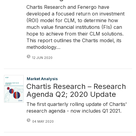
Chartis Research and Fenergo have
developed a focused return on investment
(ROI) model for CLM, to determine how
much value financial institutions (FIs) can
hope to achieve from their CLM solutions.
This report outlines the Chartis model, its
methodology…
12 JUN 2020
Market Analysis
Chartis Research – Research
Agenda Q2; 2020 Update
The first quarterly rolling update of Chartis'
research agenda - now includes Q1 2021.
04 MAY 2020