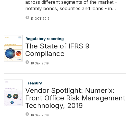
across different segments of the market -
notably bonds, securities and loans - in…
17 OCT 2019
Regulatory reporting
The State of IFRS 9
Compliance
18 SEP 2019
Treasury
Vendor Spotlight: Numerix:
Front Office Risk Management
Technology, 2019
16 SEP 2019