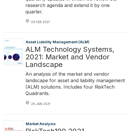
research agenda and extend it by one
quarter.
09 FEB 2021
Asset Liability Management (ALM)
ALM Technology Systems,
2021: Market and Vendor
Landscape
An analysis of the market and vendor
landscape for asset and liability management
(ALM) solutions. Includes four RiskTech
Quadrants.
26 JAN 2021
Market Analysis