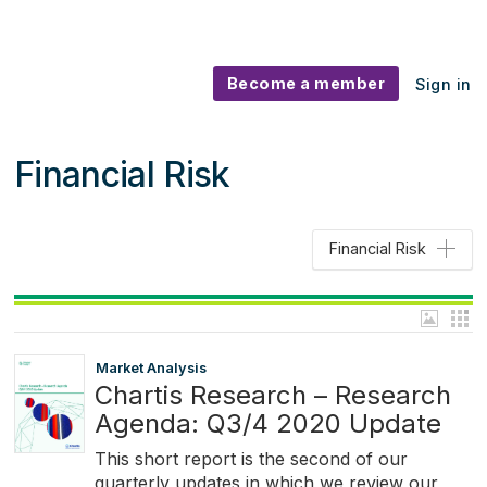
Become a member
Sign in
Financial Risk
Financial Risk
Market Analysis
Chartis Research – Research
Agenda: Q3/4 2020 Update
This short report is the second of our
quarterly updates in which we review our