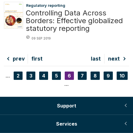
Regulatory reporting
Controlling Data Across
Borders: Effective globalized
statutory reporting
09 SEP 2019
Previous
prev
First
first
Last
last
Next
next
page
page
page
page
…
Page
2
Page
3
Page
4
Page
5
Current
6
Page
7
Page
8
Page
9
Page
10
Pagination
page
…
Support
Services