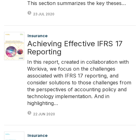
This section summarizes the key theses…
23 JUL 2020
Insurance
Achieving Effective IFRS 17
Reporting
In this report, created in collaboration with
Workiva, we focus on the challenges
associated with IFRS 17 reporting, and
consider solutions to those challenges from
the perspectives of accounting policy and
technology implementation. And in
highlighting…
22 JUN 2020
Insurance