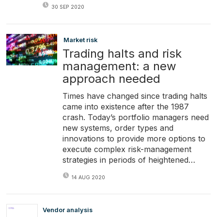
30 SEP 2020
Market risk
Trading halts and risk
management: a new
approach needed
Times have changed since trading halts
came into existence after the 1987
crash. Today’s portfolio managers need
new systems, order types and
innovations to provide more options to
execute complex risk-management
strategies in periods of heightened…
14 AUG 2020
Vendor analysis