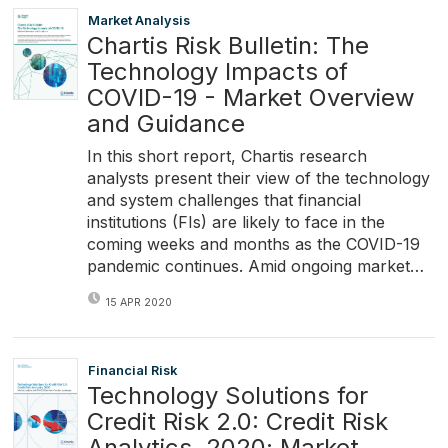
Market Analysis
Chartis Risk Bulletin: The
Technology Impacts of
COVID-19 - Market Overview
and Guidance
In this short report, Chartis research
analysts present their view of the technology
and system challenges that financial
institutions (FIs) are likely to face in the
coming weeks and months as the COVID-19
pandemic continues. Amid ongoing market…
15 APR 2020
Financial Risk
Technology Solutions for
Credit Risk 2.0: Credit Risk
Analytics, 2020; Market