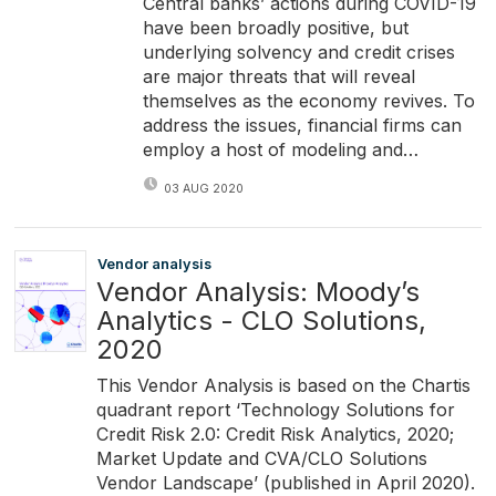
Central banks’ actions during COVID-19
have been broadly positive, but
underlying solvency and credit crises
are major threats that will reveal
themselves as the economy revives. To
address the issues, financial firms can
employ a host of modeling and…
03 AUG 2020
Vendor analysis
Vendor Analysis: Moody’s
Analytics - CLO Solutions,
2020
This Vendor Analysis is based on the Chartis
quadrant report ‘Technology Solutions for
Credit Risk 2.0: Credit Risk Analytics, 2020;
Market Update and CVA/CLO Solutions
Vendor Landscape’ (published in April 2020).