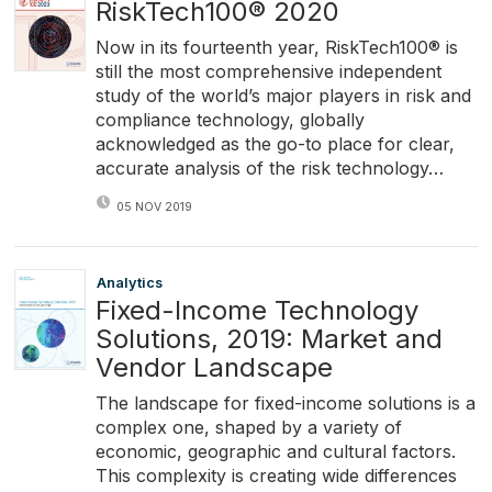
RiskTech100® 2020
Now in its fourteenth year, RiskTech100® is
still the most comprehensive independent
study of the world’s major players in risk and
compliance technology, globally
acknowledged as the go-to place for clear,
accurate analysis of the risk technology…
05 NOV 2019
Analytics
Fixed-Income Technology
Solutions, 2019: Market and
Vendor Landscape
The landscape for fixed-income solutions is a
complex one, shaped by a variety of
economic, geographic and cultural factors.
This complexity is creating wide differences