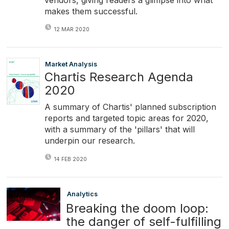
makes them successful.
12 MAR 2020
Market Analysis
Chartis Research Agenda
2020
A summary of Chartis' planned subscription
reports and targeted topic areas for 2020,
with a summary of the 'pillars' that will
underpin our research.
14 FEB 2020
Analytics
Breaking the doom loop:
the danger of self-fulfilling