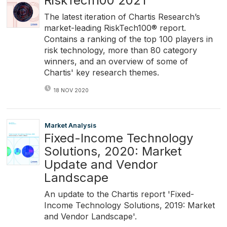
RiskTech100 2021
The latest iteration of Chartis Research’s
market-leading RiskTech100® report.
Contains a ranking of the top 100 players in
risk technology, more than 80 category
winners, and an overview of some of
Chartis' key research themes.
18 NOV 2020
Market Analysis
Fixed-Income Technology
Solutions, 2020: Market
Update and Vendor
Landscape
An update to the Chartis report 'Fixed-
Income Technology Solutions, 2019: Market
and Vendor Landscape'.