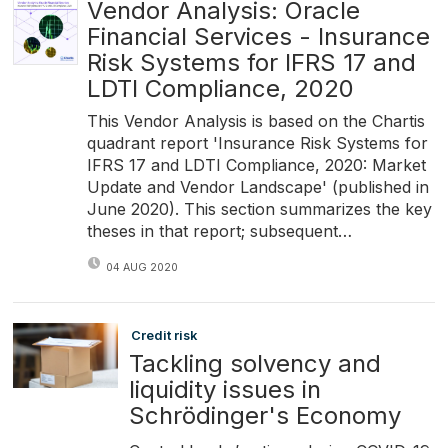
Vendor Analysis: Oracle
Financial Services - Insurance
Risk Systems for IFRS 17 and
LDTI Compliance, 2020
This Vendor Analysis is based on the Chartis
quadrant report 'Insurance Risk Systems for
IFRS 17 and LDTI Compliance, 2020: Market
Update and Vendor Landscape' (published in
June 2020). This section summarizes the key
theses in that report; subsequent…
04 AUG 2020
Credit risk
Tackling solvency and
liquidity issues in
Schrödinger's Economy