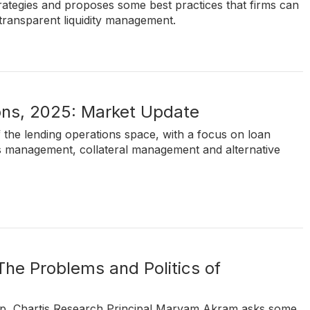
strategies and proposes some best practices that firms can
d transparent liquidity management.
ons, 2025: Market Update
of the lending operations space, with a focus on loan
ts management, collateral management and alternative
 The Problems and Politics of
 up, Chartis Research Principal Maryam Akram asks some