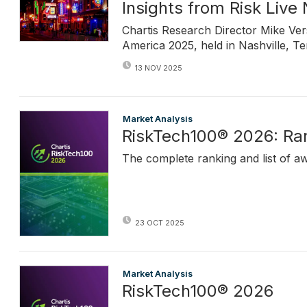
Insights from Risk Live
Chartis Research Director Mike Ve
America 2025, held in Nashville, T
13 NOV 2025
Market Analysis
RiskTech100® 2026: Ra
The complete ranking and list of a
23 OCT 2025
Market Analysis
RiskTech100® 2026