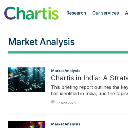
Chartis Research
Research
Our services
A
Market Analysis
Market Analysis
Chartis in India: A Stra
This briefing report outlines the k
has identified in India, and the top
27 APR 2026
Market Analysis