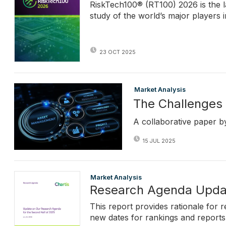
RiskTech100® (RT100) 2026 is the l
study of the world’s major players 
23 OCT 2025
Market Analysis
The Challenges 
A collaborative paper b
15 JUL 2025
Market Analysis
Research Agenda Upda
This report provides rationale for 
new dates for rankings and reports