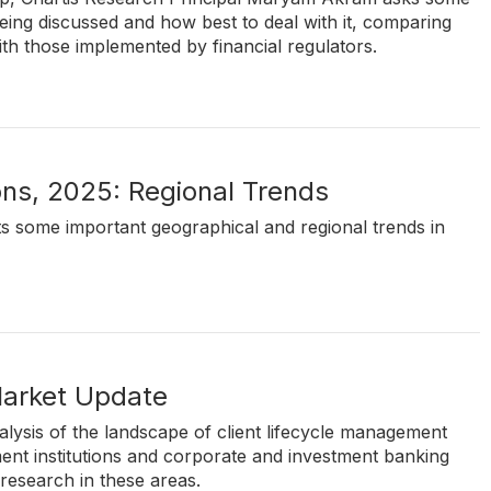
eing discussed and how best to deal with it, comparing
h those implemented by financial regulators.
ons, 2025: Regional Trends
hts some important geographical and regional trends in
Market Update
lysis of the landscape of client lifecycle management
nt institutions and corporate and investment banking
 research in these areas.