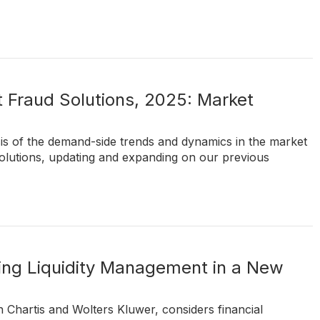
 Fraud Solutions, 2025: Market
sis of the demand-side trends and dynamics in the market
olutions, updating and expanding on our previous
nking Liquidity Management in a New
 Chartis and Wolters Kluwer, considers financial