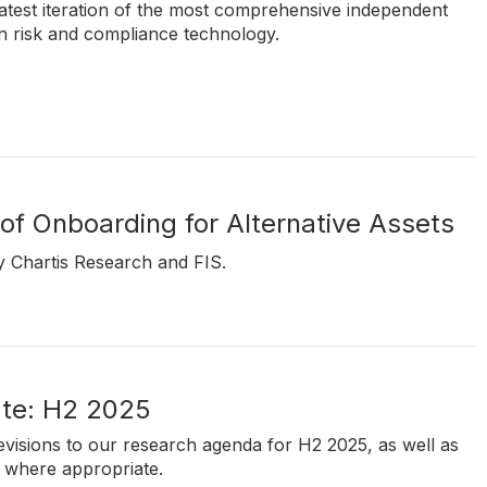
atest iteration of the most comprehensive independent
in risk and compliance technology.
of Onboarding for Alternative Assets
y Chartis Research and FIS.
te: H2 2025
revisions to our research agenda for H2 2025, as well as
 where appropriate.