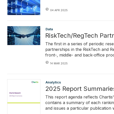
04 APR 2025
Data
RiskTech/RegTech Partn
The first in a series of periodic re
partnerships in the RiskTech and Re
front-, middle- and back-office pro
14 MAR 2025
Analytics
2025 Report Summarie
This report agenda reflects Chartis
contains a summary of each ranking 
and issues a particular publication w