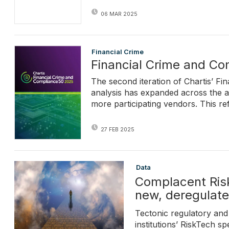
06 MAR 2025
Financial Crime
Financial Crime and C
The second iteration of Chartis’ F
analysis has expanded across the a
more participating vendors. This re
27 FEB 2025
Data
Complacent Risk
new, deregulated
Tectonic regulatory and 
institutions’ RiskTech 