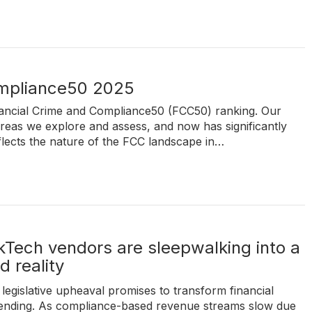
ompliance50 2025
inancial Crime and Compliance50 (FCC50) ranking. Our
reas we explore and assess, and now has significantly
flects the nature of the FCC landscape in…
Tech vendors are sleepwalking into a
 reality
legislative upheaval promises to transform financial
spending. As compliance-based revenue streams slow due