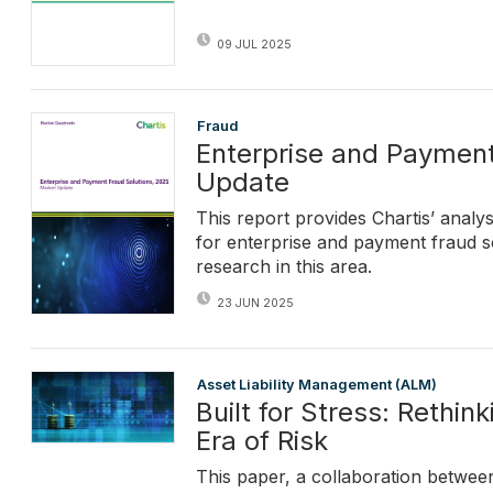
09 JUL 2025
Fraud
Enterprise and Payment
Update
This report provides Chartis’ analy
for enterprise and payment fraud s
research in this area.
23 JUN 2025
Asset Liability Management (ALM)
Built for Stress: Rethi
Era of Risk
This paper, a collaboration between