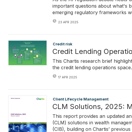
important questions about what's b
emerging regulatory frameworks wit
23 APR 2025
Credit risk
Credit Lending Operati
This Chartis research brief highlig
the credit lending operations space.
17 APR 2025
Client Lifecycle Management
CLM Solutions, 2025: 
This report provides an updated ana
(CLM) solutions in wealth manageme
(CIB), building on Chartis’ previous