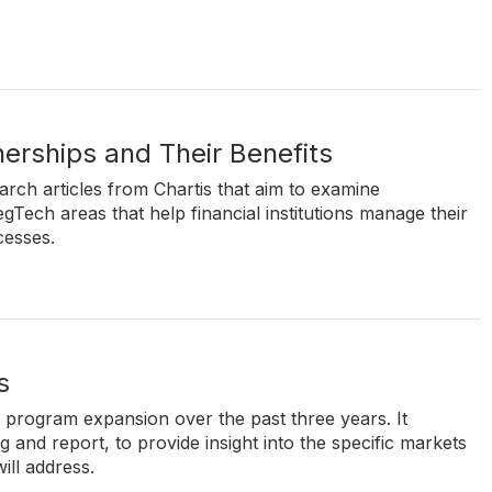
erships and Their Benefits
search articles from Chartis that aim to examine
gTech areas that help financial institutions manage their
cesses.
s
' program expansion over the past three years. It
and report, to provide insight into the specific markets
ill address.