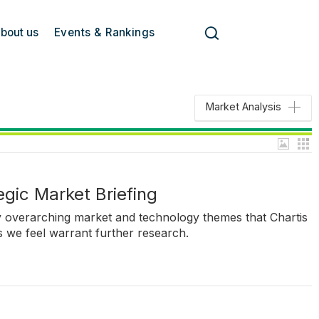
bout us
Events & Rankings
Market Analysis
tegic Market Briefing
ey overarching market and technology themes that Chartis
ics we feel warrant further research.