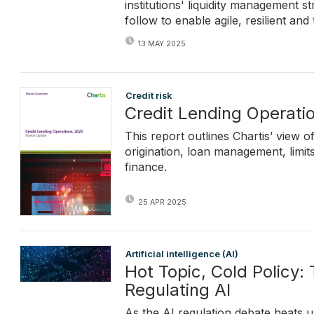
institutions' liquidity management 
follow to enable agile, resilient an
13 MAY 2025
Credit risk
Credit Lending Operati
This report outlines Chartis’ view 
origination, loan management, limi
finance.
25 APR 2025
Artificial intelligence (AI)
Hot Topic, Cold Policy:
Regulating AI
As the AI regulation debate heats