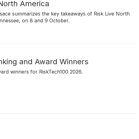
 North America
rsace summarizes the key takeaways of Risk Live North
ennessee, on 8 and 9 October.
nking and Award Winners
ward winners for RiskTech100 2026.