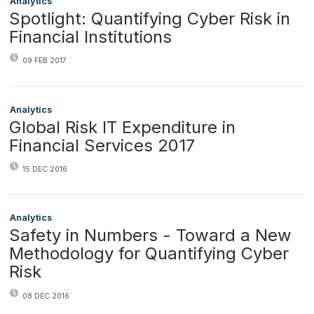
Analytics
Spotlight: Quantifying Cyber Risk in
Financial Institutions
09 FEB 2017
Analytics
Global Risk IT Expenditure in
Financial Services 2017
15 DEC 2016
Analytics
Safety in Numbers - Toward a New
Methodology for Quantifying Cyber
Risk
08 DEC 2016