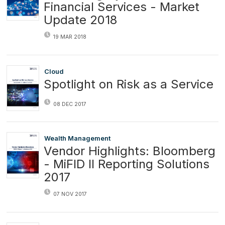
Financial Services - Market
Update 2018
19 MAR 2018
Cloud
Spotlight on Risk as a Service
08 DEC 2017
Wealth Management
Vendor Highlights: Bloomberg
- MiFID II Reporting Solutions
2017
07 NOV 2017