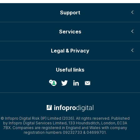
Support
Services
Legal & Privacy
Useful links
© Infopro Digital 2026
© Infopro Digital Risk (IP) Limited (2026). All rights reserved. Published
by Infopro Digital Services Limited, 133 Houndsditch, London, EC3A
7BX. Companies are registered in England and Wales with company
registration numbers 09232733 & 04699701.