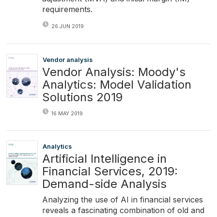
requirements.
26 JUN 2019
Vendor analysis
Vendor Analysis: Moody's
Analytics: Model Validation
Solutions 2019
16 MAY 2019
Analytics
Artificial Intelligence in
Financial Services, 2019:
Demand-side Analysis
Analyzing the use of AI in financial services
reveals a fascinating combination of old and