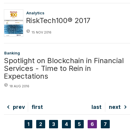
Analytics
RiskTech100® 2017
15 NOV 2016
Banking
Spotlight on Blockchain in Financial
Services - Time to Rein in
Expectations
18 AUG 2016
Previous
prev
First
first
Last
last
Next
next
page
page
page
page
Page
1
Page
2
Page
3
Page
4
Page
5
Current
6
Page
7
Pagination
page