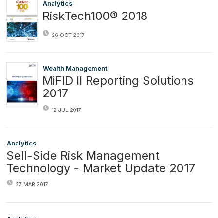
Analytics
RiskTech100® 2018
26 OCT 2017
Wealth Management
MiFID II Reporting Solutions
2017
12 JUL 2017
Analytics
Sell-Side Risk Management
Technology - Market Update 2017
27 MAR 2017