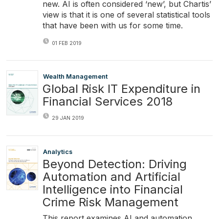
new. AI is often considered ‘new’, but Chartis’
view is that it is one of several statistical tools
that have been with us for some time.
01 FEB 2019
Wealth Management
Global Risk IT Expenditure in
Financial Services 2018
29 JAN 2019
Analytics
Beyond Detection: Driving
Automation and Artificial
Intelligence into Financial
Crime Risk Management
This report examines AI and automation