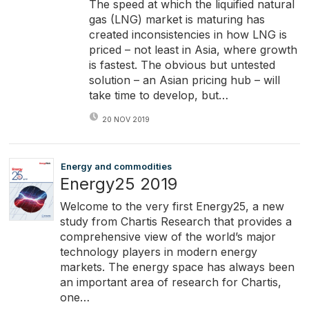
The speed at which the liquified natural
gas (LNG) market is maturing has
created inconsistencies in how LNG is
priced – not least in Asia, where growth
is fastest. The obvious but untested
solution – an Asian pricing hub – will
take time to develop, but…
20 NOV 2019
Energy and commodities
Energy25 2019
Welcome to the very first Energy25, a new
study from Chartis Research that provides a
comprehensive view of the world’s major
technology players in modern energy
markets. The energy space has always been
an important area of research for Chartis,
one…