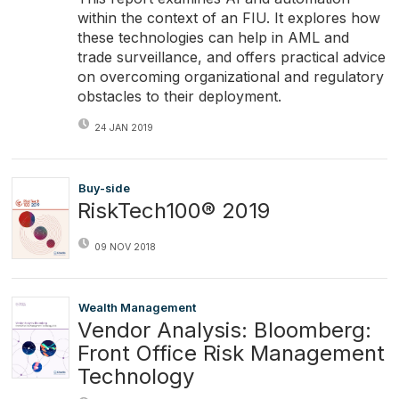
within the context of an FIU. It explores how
these technologies can help in AML and
trade surveillance, and offers practical advice
on overcoming organizational and regulatory
obstacles to their deployment.
24 JAN 2019
Buy-side
RiskTech100® 2019
09 NOV 2018
Wealth Management
Vendor Analysis: Bloomberg:
Front Office Risk Management
Technology