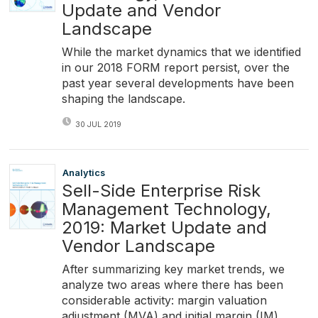
Update and Vendor
Landscape
While the market dynamics that we identified
in our 2018 FORM report persist, over the
past year several developments have been
shaping the landscape.
30 JUL 2019
Analytics
Sell-Side Enterprise Risk
Management Technology,
2019: Market Update and
Vendor Landscape
After summarizing key market trends, we
analyze two areas where there has been
considerable activity: margin valuation
adjustment (MVA) and initial margin (IM)