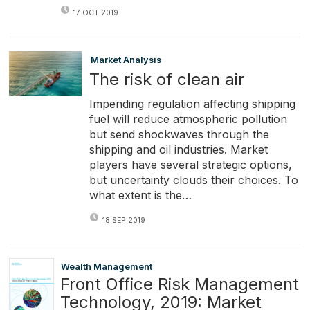
17 OCT 2019
Market Analysis
The risk of clean air
Impending regulation affecting shipping
fuel will reduce atmospheric pollution
but send shockwaves through the
shipping and oil industries. Market
players have several strategic options,
but uncertainty clouds their choices. To
what extent is the…
18 SEP 2019
Wealth Management
Front Office Risk Management
Technology, 2019: Market