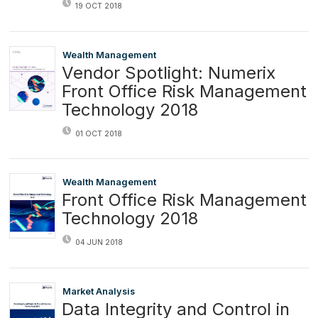
19 OCT 2018
Wealth Management
Vendor Spotlight: Numerix
Front Office Risk Management
Technology 2018
01 OCT 2018
Wealth Management
Front Office Risk Management
Technology 2018
04 JUN 2018
Market Analysis
Data Integrity and Control in