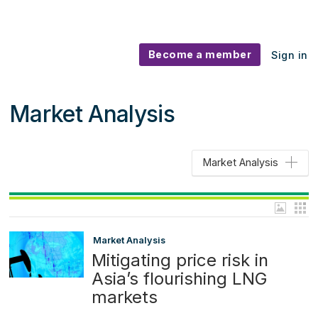
Become a member
Sign in
Market Analysis
Market Analysis
Market Analysis
Mitigating price risk in
Asia’s flourishing LNG
markets