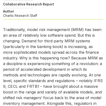
Collaborative Research Report
Author
Chartis Research Staff
Traditionally, model risk management (
MRM
) has been
an area of relatively low software spend. But this is
changing. Demand for third-party
MRM
systems
(particularly in the banking book) is increasing, as
more sophisticated models spread across the finance
industry. Why is this happening now? Because
MRM
as
a discipline is experiencing something of a revolution: a
period of accelerated development in which its
methods and technologies are rapidly evolving. At one
level, specific standards and regulations – notably
IFRS
9,
CECL
and
FRTB1
– have brought about a massive
boost in the range and variety of available models, and
shifted risk managers’ focus back to the area of model
inventory management. Alongside this, regulators in