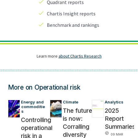
More on Operational risk
Energy and 
Climate
Analytics
commoditie
The future
2025
s
is now:
Report
Controlling
Corralling
Summaries
operational
diversity
risk in a
09 MAR