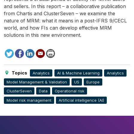
and sellers. In this report – a collaborative publication
from Chartis and ClusterSeven – we examine the
nature of
MRM
: what it means in a post-
IFRS
9/
CECL
world, and how
FI
s can develop effective
MRM
solutions in this new environment.
Tweet
Facebook
LinkedIn
Send
Print
to
this
page
Topics
Analytics
AI & Machine Learning
Analytics
Model Management & Validation
US
Europe
ClusterSeven
Data
Operational risk
Model risk management
Artificial intelligence (AI)