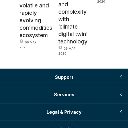
2020
and
volatile and
complexity
rapidly
with
evolving
‘climate
commodities
digital twin’
ecosystem
technology
09 MAR
2020
09 MAR
2020
Support
Services
Legal & Privacy