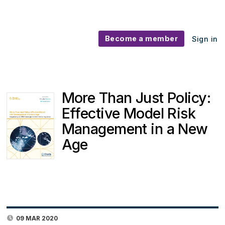
Become a member
Sign in
More Than Just Policy:
Effective Model Risk
Management in a New
Age
09 MAR 2020