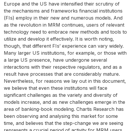
Europe and the
US
have intensified their scrutiny of
the mechanisms and frameworks financial institutions
(
FI
s) employ in their new and numerous models. And
as the revolution in
MRM
continues, users of relevant
technology need to embrace new methods and tools to
utilize and develop it effectively. It is worth noting,
though, that different
FI
s’ experience can vary widely.
Many larger
US
institutions, for example, or those with
a large
US
presence, have undergone several
interactions with their respective regulators, and as a
result have processes that are considerably mature.
Nevertheless, for reasons we lay out in this document,
we believe that even these institutions will face
significant challenges as the variety and diversity of
models increase, and as new challenges emerge in the
area of banking-book modeling. Chartis Research has
been observing and analysing this market for some
time, and believes that the step-change we are seeing
represents a crucial period of activity for
MRM
users