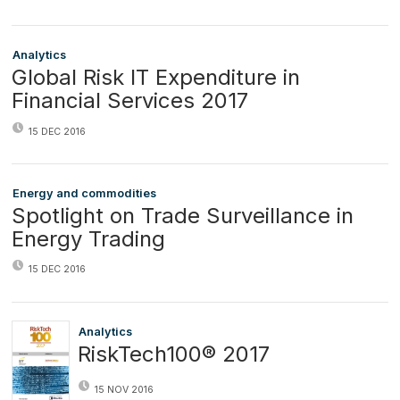
Analytics
Global Risk IT Expenditure in
Financial Services 2017
15 DEC 2016
Energy and commodities
Spotlight on Trade Surveillance in
Energy Trading
15 DEC 2016
Analytics
RiskTech100® 2017
15 NOV 2016