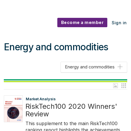
Become a member
Sign in
Energy and commodities
Energy and commodities
Market Analysis
RiskTech100 2020 Winners'
Review
This supplement to the main RiskTech100
ranking report highlights the achievements