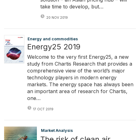
take time to develop, but…
20 NOV 2019
Energy and commodities
Energy25 2019
Welcome to the very first Energy25, a new
study from Chartis Research that provides a
comprehensive view of the world’s major
technology players in modern energy
markets. The energy space has always been
an important area of research for Chartis,
one…
17 OCT 2019
Market Analysis
The risk of clean air