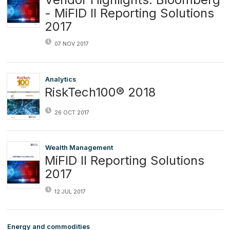
- MiFID II Reporting Solutions
2017
07 NOV 2017
Analytics
RiskTech100® 2018
26 OCT 2017
Wealth Management
MiFID II Reporting Solutions
2017
12 JUL 2017
Energy and commodities