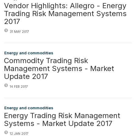
Vendor Highlights: Allegro - Energy
Trading Risk Management Systems
2017
31 MAY 2017
Energy and commodities
Commodity Trading Risk
Management Systems - Market
Update 2017
14 FEB 2017
Energy and commodities
Energy Trading Risk Management
Systems - Market Update 2017
12 JAN 2017