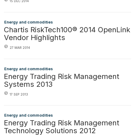
15 DEC 2014
Energy and commodities
Chartis RiskTech100® 2014 OpenLink
Vendor Highlights
27 MAR 2014
Energy and commodities
Energy Trading Risk Management
Systems 2013
17 SEP 2013
Energy and commodities
Energy Trading Risk Management
Technology Solutions 2012