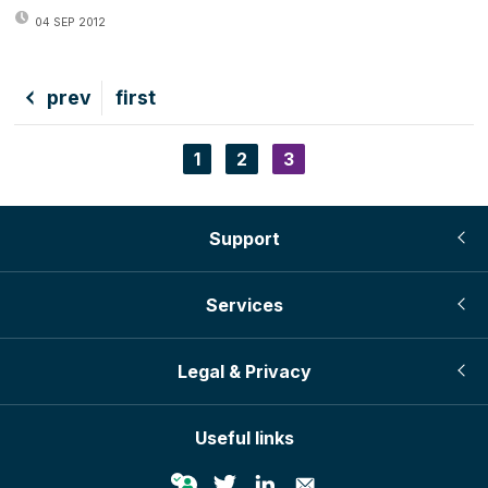
04 SEP 2012
Previous
prev
First
first
page
page
Page
1
Page
2
Current
3
Pagination
page
Support
Services
Legal & Privacy
Useful links