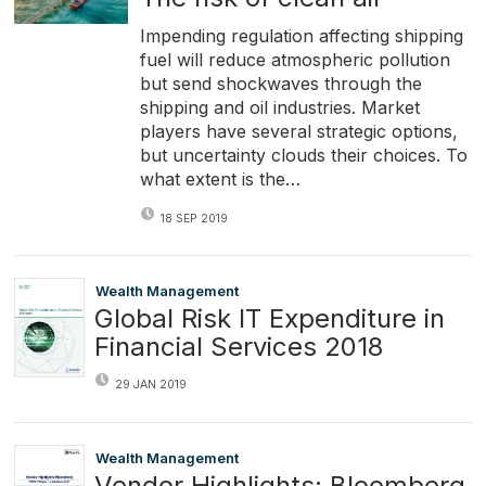
Impending regulation affecting shipping
fuel will reduce atmospheric pollution
but send shockwaves through the
shipping and oil industries. Market
players have several strategic options,
but uncertainty clouds their choices. To
what extent is the…
18 SEP 2019
Wealth Management
Global Risk IT Expenditure in
Financial Services 2018
29 JAN 2019
Wealth Management
Vendor Highlights: Bloomberg