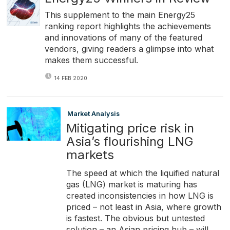
This supplement to the main Energy25
ranking report highlights the achievements
and innovations of many of the featured
vendors, giving readers a glimpse into what
makes them successful.
14 FEB 2020
Market Analysis
Mitigating price risk in
Asia’s flourishing LNG
markets
The speed at which the liquified natural
gas (LNG) market is maturing has
created inconsistencies in how LNG is
priced – not least in Asia, where growth
is fastest. The obvious but untested
solution – an Asian pricing hub – will