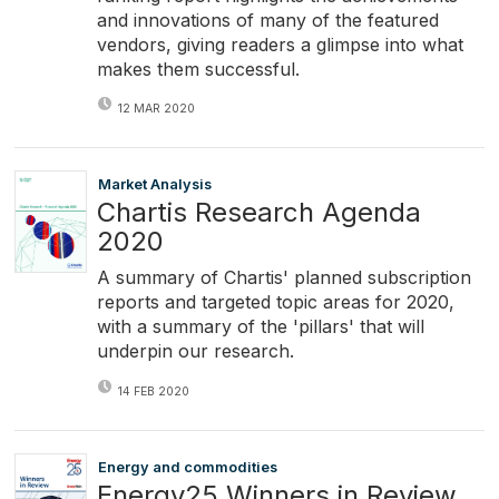
and innovations of many of the featured
vendors, giving readers a glimpse into what
makes them successful.
12 MAR 2020
Market Analysis
Chartis Research Agenda
2020
A summary of Chartis' planned subscription
reports and targeted topic areas for 2020,
with a summary of the 'pillars' that will
underpin our research.
14 FEB 2020
Energy and commodities
Energy25 Winners in Review