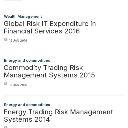
Wealth Management
Global Risk IT Expenditure in
Financial Services 2016
12 JAN 2016
Energy and commodities
Commodity Trading Risk
Management Systems 2015
15 JAN 2015
Energy and commodities
Energy Trading Risk Management
Systems 2014